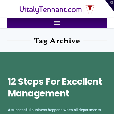
T
VitalyTennant.com
t
W
Tag Archive
12 Steps For Excellent
Management
A successful business happens when all departments