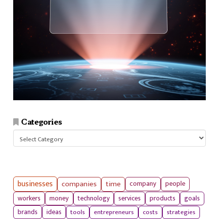
Categories
Categories
businesses
companies
time
company
people
workers
money
technology
services
products
goals
tools
entrepreneurs
costs
strategies
brands
ideas