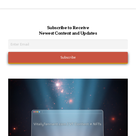
Subscribe to Receive
Newest Content and Updates