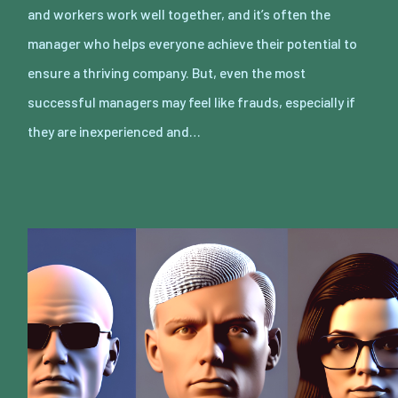
and workers work well together, and it’s often the
manager who helps everyone achieve their potential to
ensure a thriving company. But, even the most
successful managers may feel like frauds, especially if
they are inexperienced and…