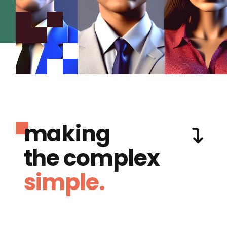
making
the complex
simple.