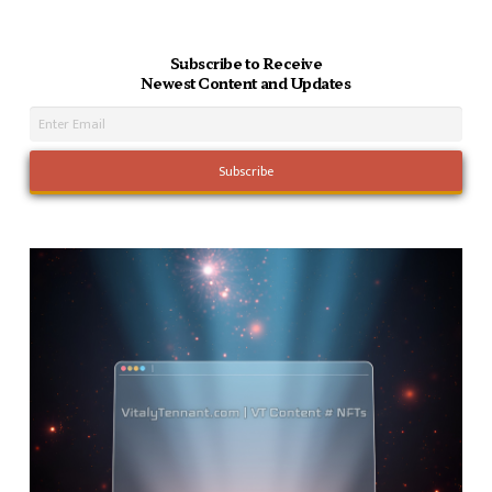
Subscribe to Receive
Newest Content and Updates