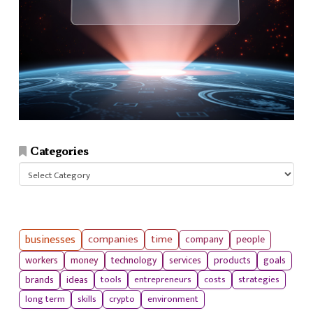
Categories
Categories
businesses
companies
time
company
people
workers
money
technology
services
products
goals
tools
entrepreneurs
costs
strategies
brands
ideas
long term
skills
crypto
environment