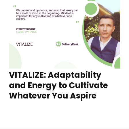
VITALIZE: Adaptability
and Energy to Cultivate
Whatever You Aspire