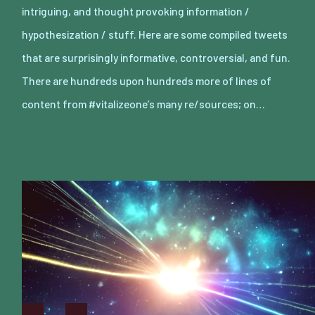
intriguing, and thought provoking information /
hypothesization / stuff. Here are some compiled tweets
that are surprisingly informative, controversial, and fun.
There are hundreds upon hundreds more of lines of
content from #vitalizeone’s many re/sources; on…