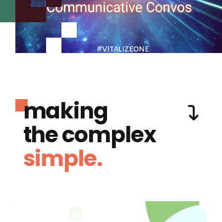
making
the complex
simple.