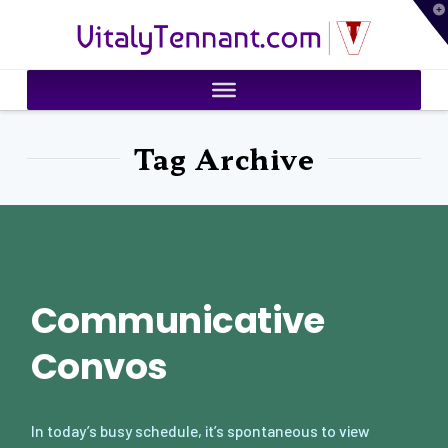
T
VitalyTennant.com
t
W
Tag Archive
Communicative
Convos
In today’s busy schedule, it’s spontaneous to view