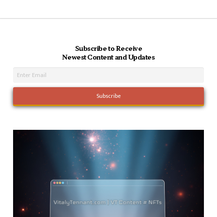
Subscribe to Receive
Newest Content and Updates