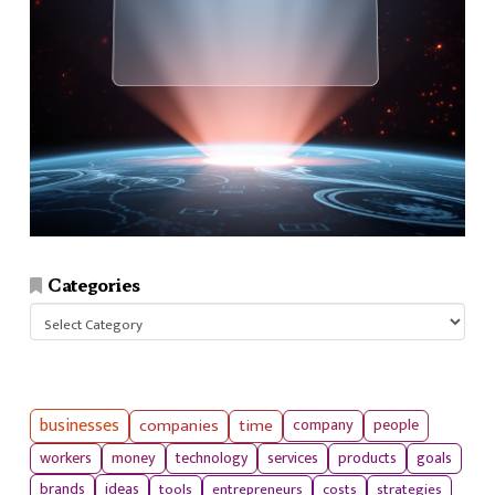
Categories
Categories
businesses
companies
time
company
people
workers
money
technology
services
products
goals
tools
entrepreneurs
costs
strategies
brands
ideas