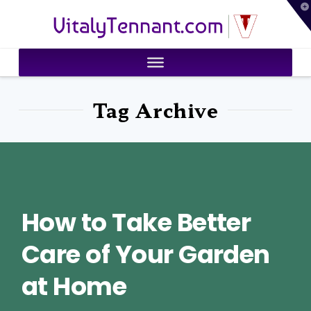
T
VitalyTennant.com
t
W
Tag Archive
How to Take Better
Care of Your Garden
at Home