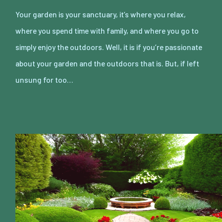
Your garden is your sanctuary, it’s where you relax,
where you spend time with family, and where you go to
simply enjoy the outdoors. Well, it is if you’re passionate
about your garden and the outdoors that is. But, if left
unsung for too…