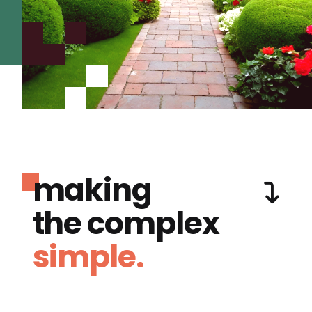
making
the complex
simple.