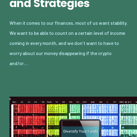
and Strategies
When it comes to our finances, most of us want stability.
We want to be able to count on a certain level of income
coming in every month, and we don’t want to have to
worry about our money disappearing if the crypto
and/or…