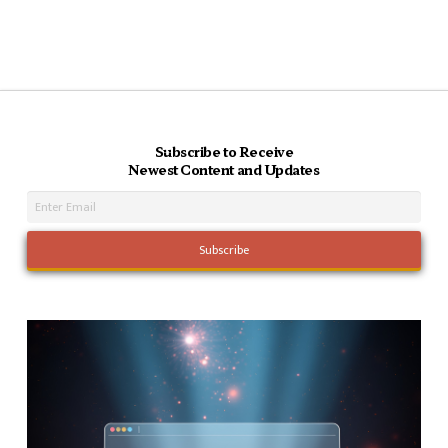
Subscribe to Receive
Newest Content and Updates