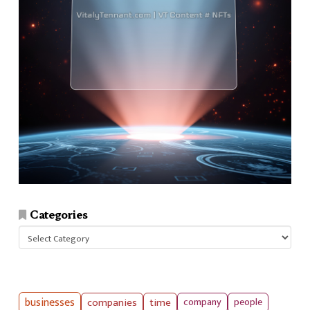
Categories
Categories
businesses
companies
time
company
people