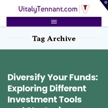
T
VitalyTennant.com
t
W
Tag Archive
Diversify Your Funds:
Exploring Different
Investment Tools