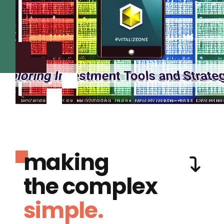
making
the complex
simple.