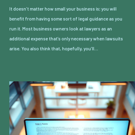
It doesn’t matter how small your business is; you will
benefit from having some sort of legal guidance as you
run it. Most business owners look at lawyers as an
additional expense that’s only necessary when lawsuits
arise. You also think that, hopefully, you’ll…