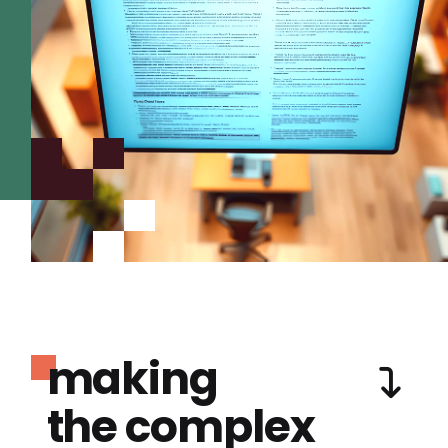
making
the complex