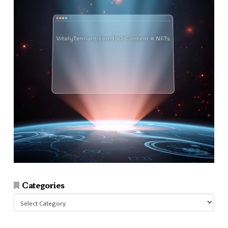
Categories
Categories