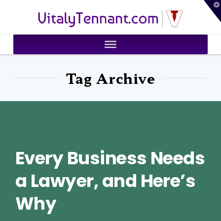
T
VitalyTennant.com
t
W
Tag Archive
Every Business Needs
a Lawyer, and Here’s
Why