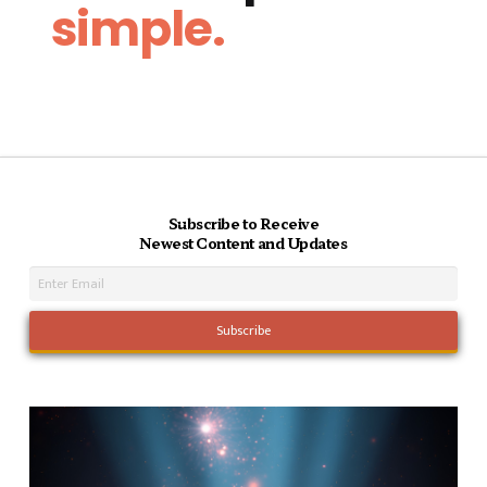
simple.
Subscribe to Receive
Newest Content and Updates