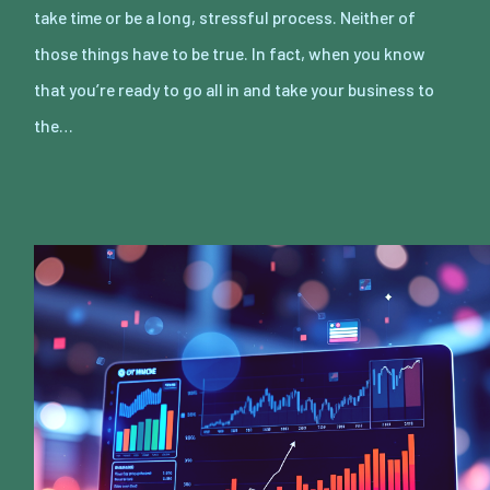
take time or be a long, stressful process. Neither of
those things have to be true. In fact, when you know
that you’re ready to go all in and take your business to
the…