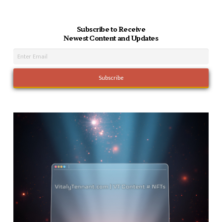
Subscribe to Receive
Newest Content and Updates