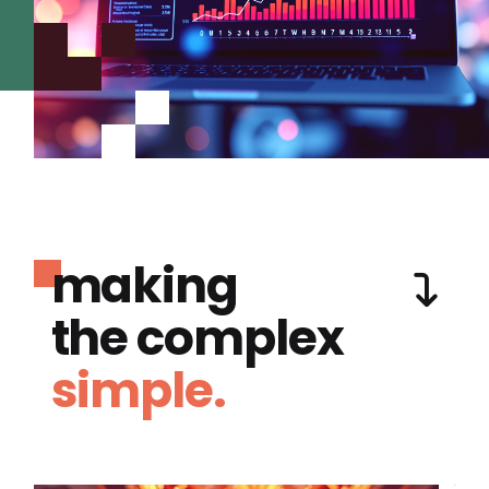
making
the complex
simple.