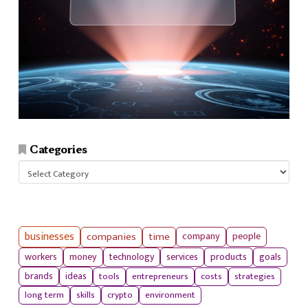
Categories
Categories
businesses
companies
time
company
people
workers
money
technology
services
products
goals
tools
entrepreneurs
costs
strategies
brands
ideas
long term
skills
crypto
environment