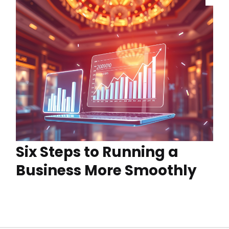
Six Steps to Running a
Business More Smoothly