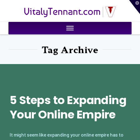
T
VitalyTennant.com
t
W
Tag Archive
5 Steps to Expanding
Your Online Empire
It might seem like expanding your online empire has to