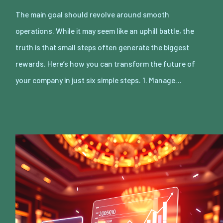
The main goal should revolve around smooth
operations. While it may seem like an uphill battle, the
truth is that small steps often generate the biggest
rewards. Here’s how you can transform the future of
your company in just six simple steps. 1. Manage…