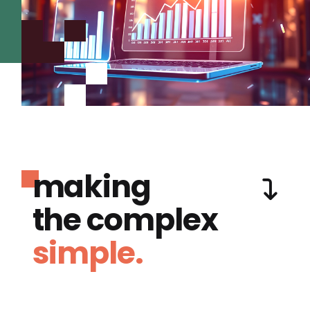
making
the complex
simple.