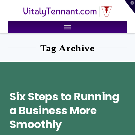
T
VitalyTennant.com
t
W
Tag Archive
Six Steps to Running
a Business More
Smoothly