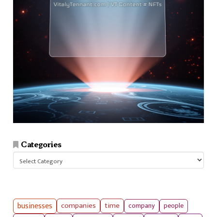
Categories
Categories
businesses
companies
time
company
people