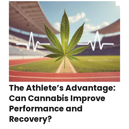
The Athlete’s Advantage:
Can Cannabis Improve
Performance and
Recovery?