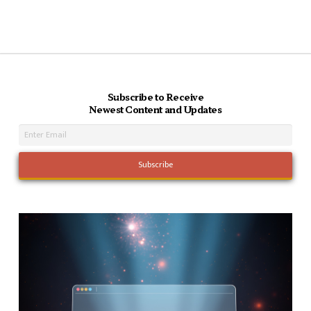
Subscribe to Receive
Newest Content and Updates