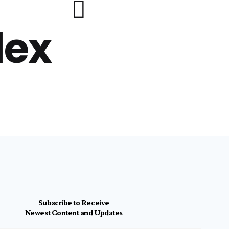
lex
Subscribe to Receive
Newest Content and Updates