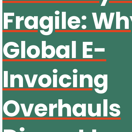
Fragile: W
Global E-
Invoicing
Overhauls