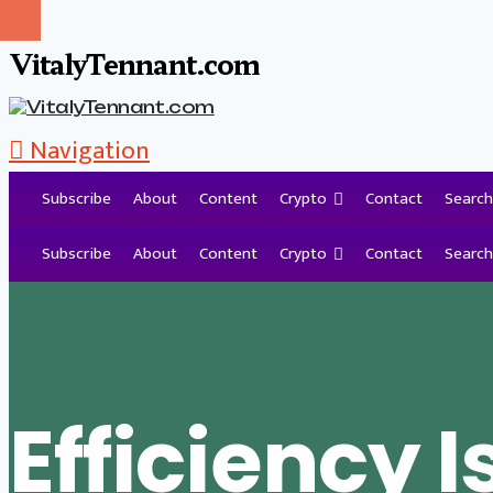
VitalyTennant.com
Navigation
Subscribe
About
Content
Crypto
Contact
Search
Tag Archive
Subscribe
About
Content
Crypto
Contact
Search
Efficiency I