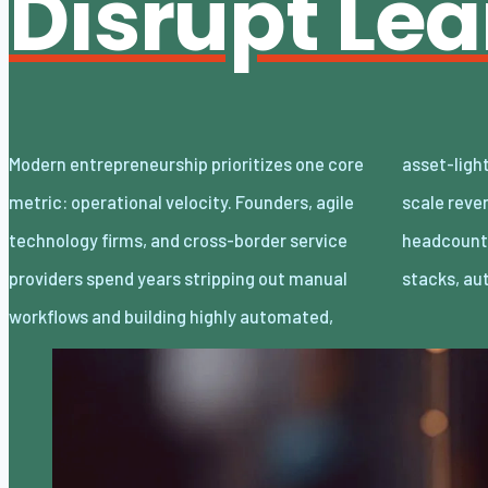
Disrupt Le
Modern entrepreneurship prioritizes one core
asset-light enterprises. Lean organizations
metric: operational velocity. Founders, agile
scale revenue internationally with minimal
technology firms, and cross-border service
headcount by adopting decoupled cloud
providers spend years stripping out manual
stacks, a
workflows and building highly automated,