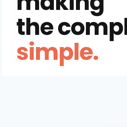
making
the comp
simple.