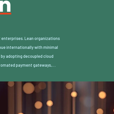
an
utomated payment gateways,…