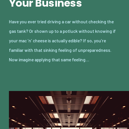
Your Business
Have you ever tried driving a car without checking the
gas tank? Or shown up to a potluck without knowing if
your mac ‘n’ cheese is actually edible? If so, you’re
familiar with that sinking feeling of unpreparedness.
Now imagine applying that same feeling…