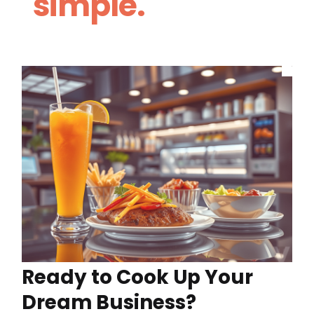
simple.
Ready to Cook Up Your
Dream Business?