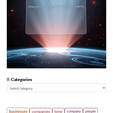
Categories
Categories
businesses
companies
time
company
people