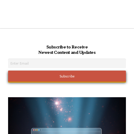
Subscribe to Receive
Newest Content and Updates