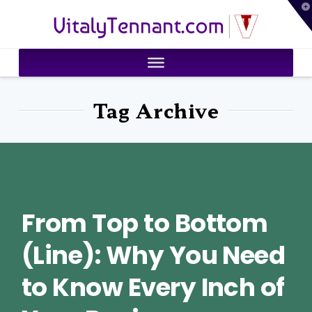
T
VitalyTennant.com
t
W
Tag Archive
From Top to Bottom
(Line): Why You Need
to Know Every Inch of