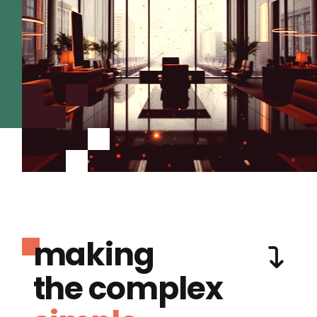
making
the complex