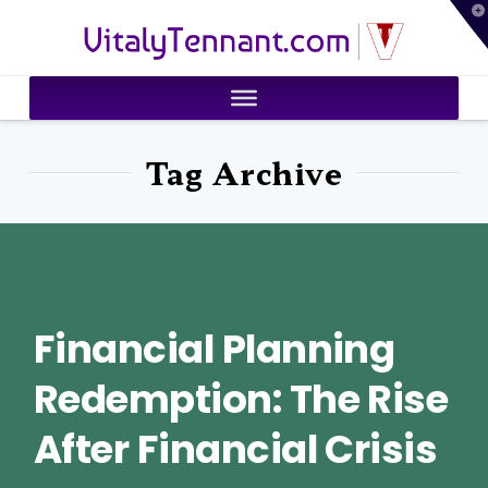
T
VitalyTennant.com
t
W
Tag Archive
Financial Planning
Redemption: The Rise
After Financial Crisis