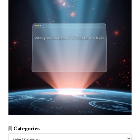
Categories
Categories