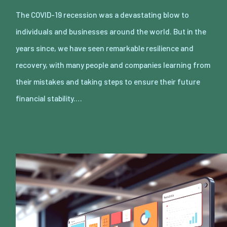
The COVID-19 recession was a devastating blow to
individuals and businesses around the world. But in the
years since, we have seen remarkable resilience and
recovery, with many people and companies learning from
their mistakes and taking steps to ensure their future
financial stability.…