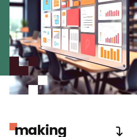
making