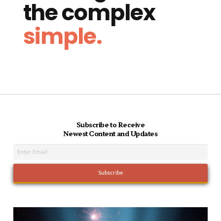
the complex
simple.
Subscribe to Receive
Newest Content and Updates