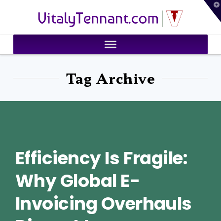
T
VitalyTennant.com
t
W
Tag Archive
Efficiency Is Fragile:
Why Global E-
Invoicing Overhauls