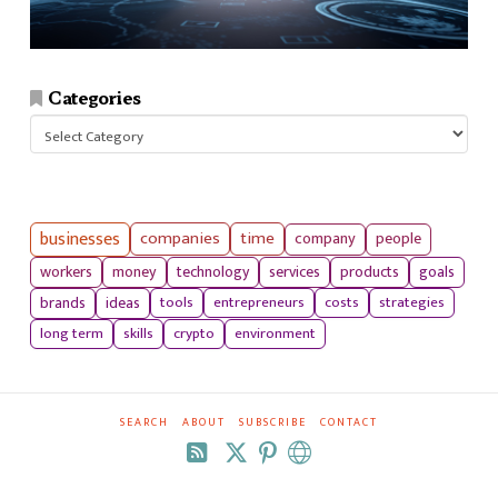
Categories
Categories
businesses
companies
time
company
people
workers
money
technology
services
products
goals
tools
entrepreneurs
costs
strategies
brands
ideas
long term
skills
crypto
environment
SEARCH
ABOUT
SUBSCRIBE
CONTACT
RSS