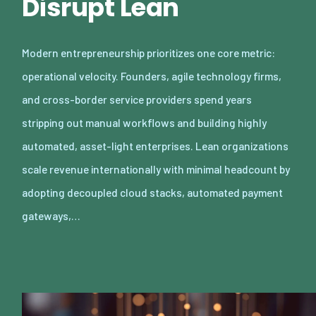
Disrupt Lean
Modern entrepreneurship prioritizes one core metric:
operational velocity. Founders, agile technology firms,
and cross-border service providers spend years
stripping out manual workflows and building highly
automated, asset-light enterprises. Lean organizations
scale revenue internationally with minimal headcount by
adopting decoupled cloud stacks, automated payment
gateways,…