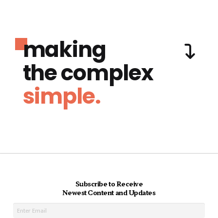
making
the complex
simple.
Subscribe to Receive
Newest Content and Updates