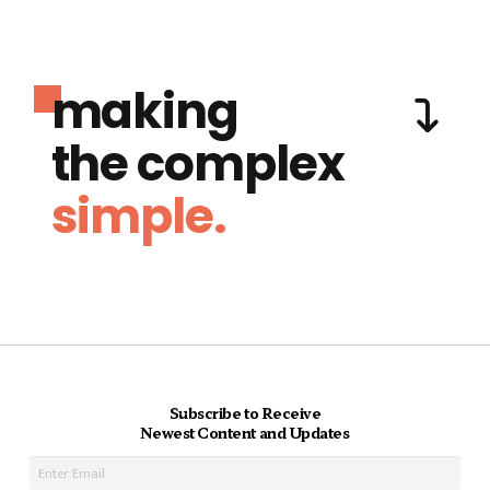
making
the complex
simple.
Subscribe to Receive
Newest Content and Updates