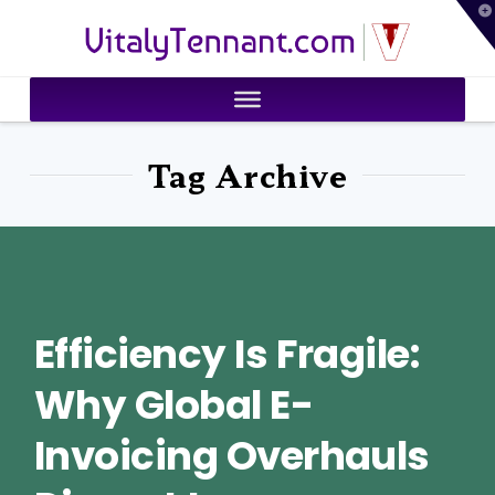
T
VitalyTennant.com
t
W
Tag Archive
Efficiency Is Fragile:
Why Global E-
Invoicing Overhauls