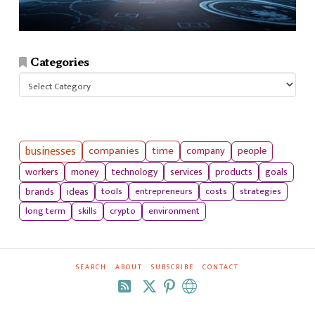
Categories
Categories
businesses
companies
time
company
people
workers
money
technology
services
products
goals
tools
entrepreneurs
costs
strategies
brands
ideas
long term
skills
crypto
environment
SEARCH
ABOUT
SUBSCRIBE
CONTACT
RSS