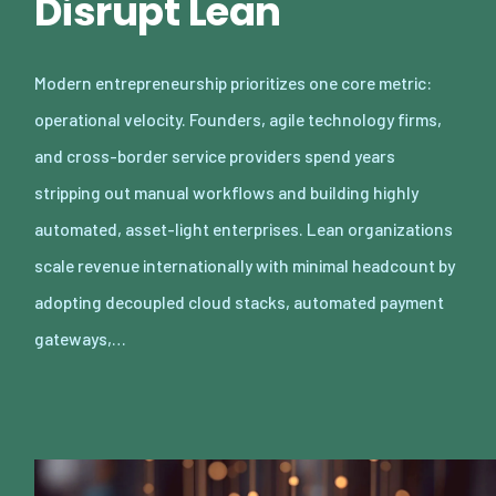
Disrupt Lean
Modern entrepreneurship prioritizes one core metric:
operational velocity. Founders, agile technology firms,
and cross-border service providers spend years
stripping out manual workflows and building highly
automated, asset-light enterprises. Lean organizations
scale revenue internationally with minimal headcount by
adopting decoupled cloud stacks, automated payment
gateways,…