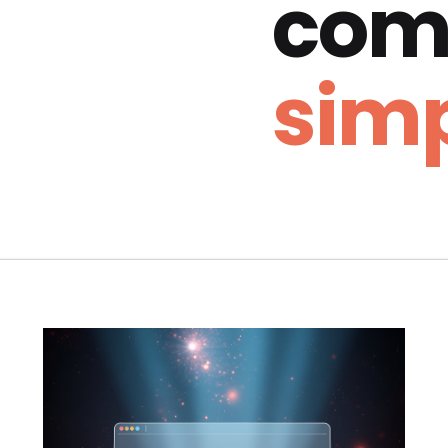
com
simp