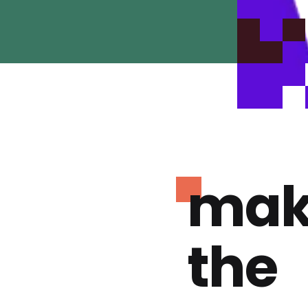
mak
the