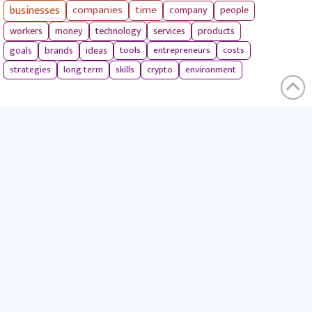
businesses
companies
time
company
people
workers
money
technology
services
products
tools
entrepreneurs
costs
goals
brands
ideas
strategies
long term
skills
crypto
environment