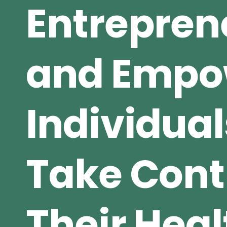
Entrepren
and Empo
Individual
Take Contr
Their Heal