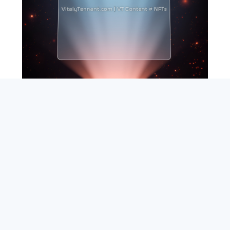
SEARCH
ABOUT
SUBSCRIBE
CONTACT
RSS
Entrepreneur_cm
|
VITALIZE Networks
|
Crypto / Markets
Privacy Policy
|
Capital Disclaimer
|
Actions of Use