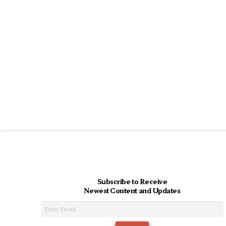
Subscribe to Receive
Newest Content and Updates