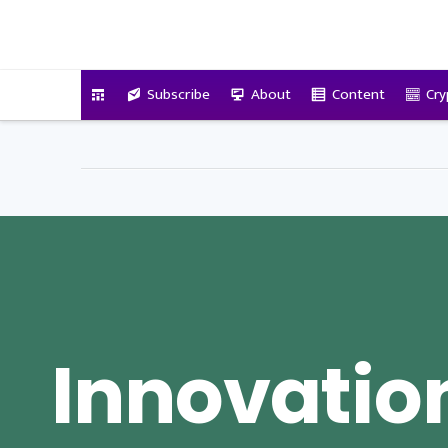
VitalyTennant.com
Subscribe
About
Content
Cry
Innovatio