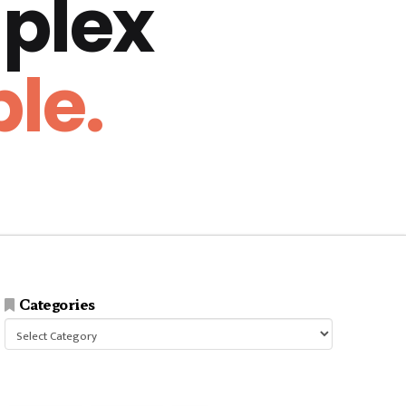
plex
le.
Categories
Categories