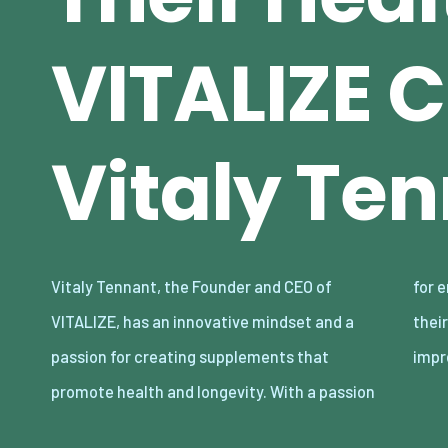
VITALIZE C
Vitaly Te
Vitaly Tennant, the Founder and CEO of
for empowering individuals to take control of
VITALIZE, has an innovative mindset and a
their well-being, Tennant has built an
passion for creating supplements that
impr
promote health and longevity. With a passion