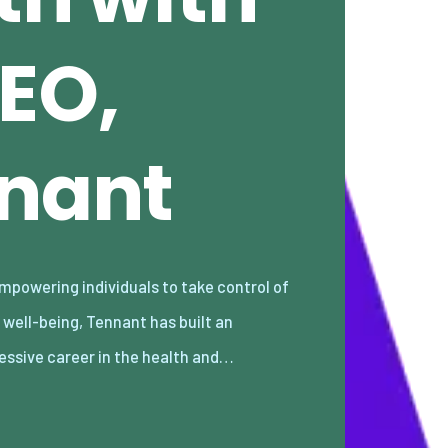
EO,
nnant
essive career in the health and…