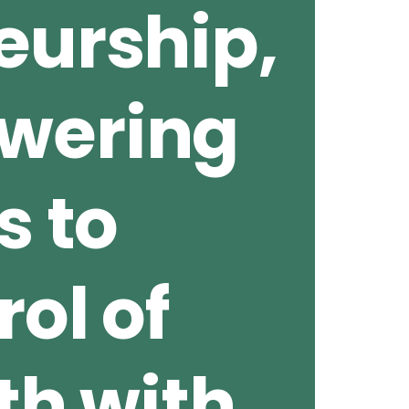
eurship,
wering
s to
ol of
th with