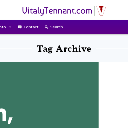
pto
Contact
Search
Tag Archive
n,