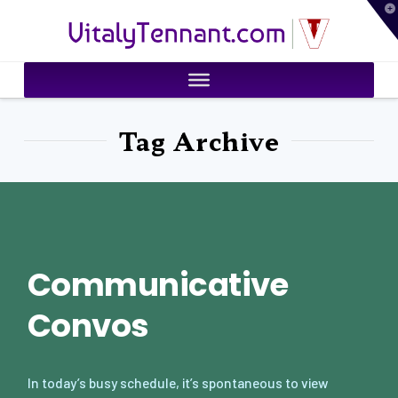
T
VitalyTennant.com
t
W
Tag Archive
Communicative
Convos
In today’s busy schedule, it’s spontaneous to view