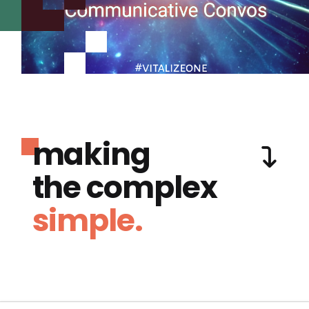
making
the complex
simple.