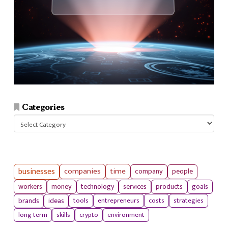
Categories
Categories
businesses
companies
time
company
people
workers
money
technology
services
products
goals
tools
entrepreneurs
costs
strategies
brands
ideas
long term
skills
crypto
environment