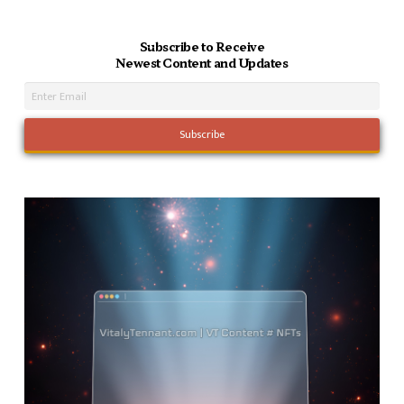
Subscribe to Receive
Newest Content and Updates