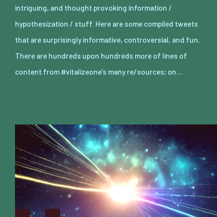
intriguing, and thought provoking information /
hypothesization / stuff. Here are some compiled tweets
that are surprisingly informative, controversial, and fun.
There are hundreds upon hundreds more of lines of
content from #vitalizeone’s many re/sources; on…