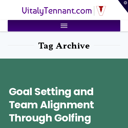
T
VitalyTennant.com
t
W
Tag Archive
Goal Setting and
Team Alignment
Through Golfing