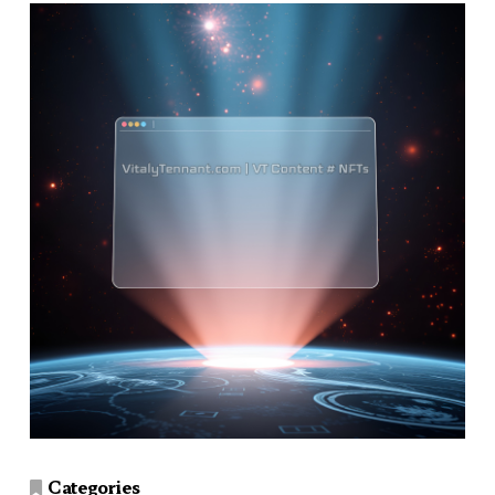
Categories