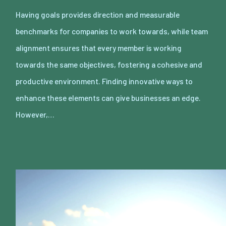
Having goals provides direction and measurable
benchmarks for companies to work towards, while team
alignment ensures that every member is working
towards the same objectives, fostering a cohesive and
productive environment. Finding innovative ways to
enhance these elements can give businesses an edge.
However,…