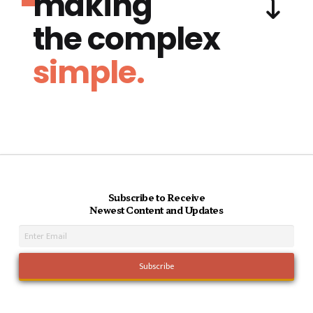
making
the complex
simple.
Subscribe to Receive
Newest Content and Updates