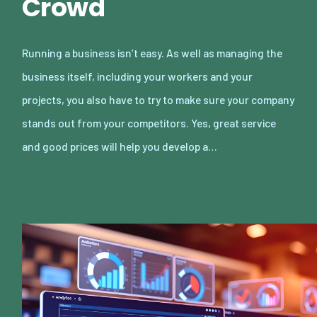
Crowd
Running a business isn’t easy. As well as managing the
business itself, including your workers and your
projects, you also have to try to make sure your company
stands out from your competitors. Yes, great service
and good prices will help you develop a…