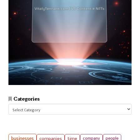
Categories
Categories
businesses
companies
time
company
people