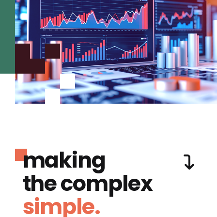
making
the complex
simple.