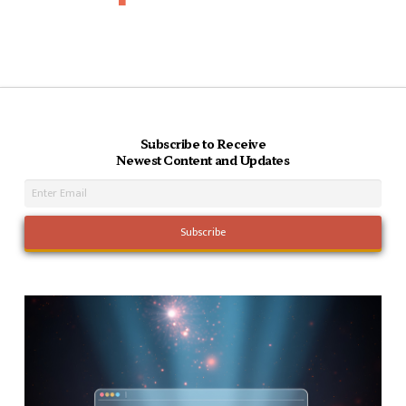
Subscribe to Receive
Newest Content and Updates