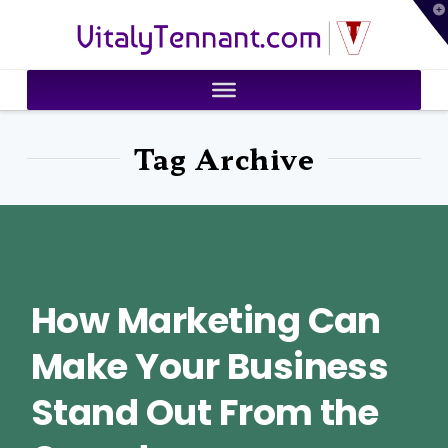
T
VitalyTennant.com
t
W
Tag Archive
How Marketing Can
Make Your Business
Stand Out From the