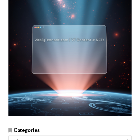
Categories
Categories