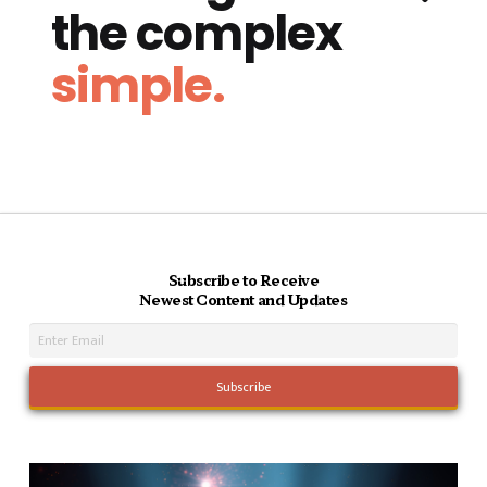
the complex
simple.
Subscribe to Receive
Newest Content and Updates