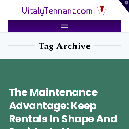
T
VitalyTennant.com
t
W
Tag Archive
The Maintenance
Advantage: Keep
Rentals In Shape And