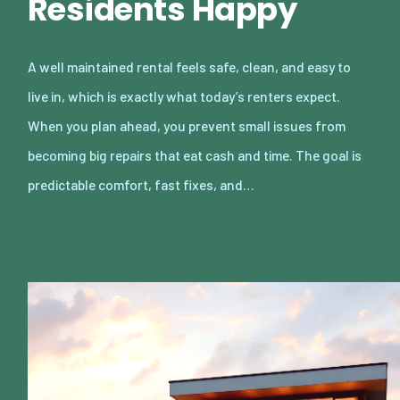
Residents Happy
A well maintained rental feels safe, clean, and easy to
live in, which is exactly what today’s renters expect.
When you plan ahead, you prevent small issues from
becoming big repairs that eat cash and time. The goal is
predictable comfort, fast fixes, and…