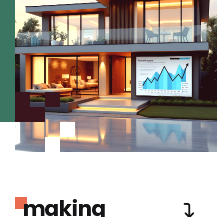
making