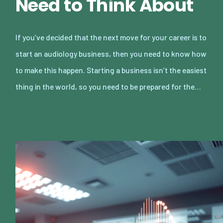
Need to Think About
If you’ve decided that the next move for your career is to
start an audiology business, then you need to know how
to make this happen. Starting a business isn’t the easiest
thing in the world, so you need to be prepared for the…