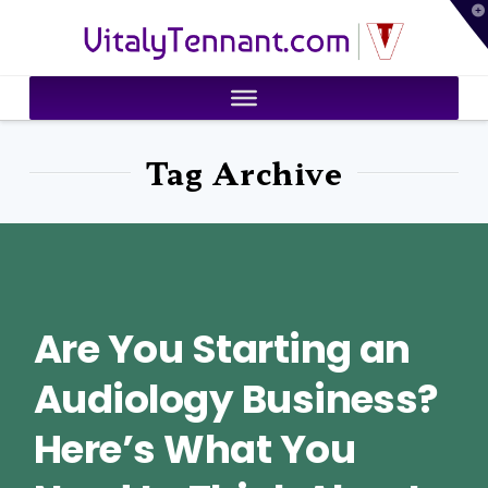
T
VitalyTennant.com
t
W
Tag Archive
Are You Starting an
Audiology Business?
Here’s What You