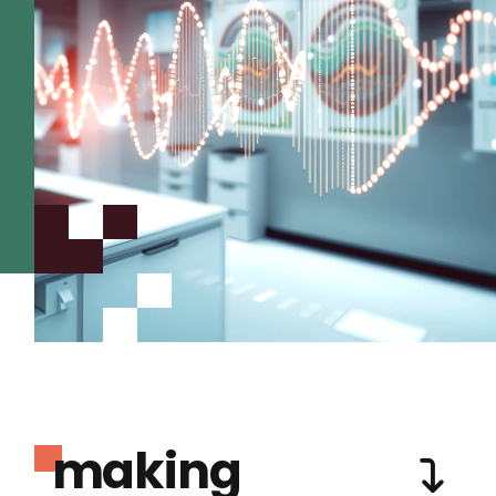
making