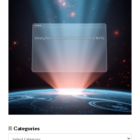
Categories
Categories