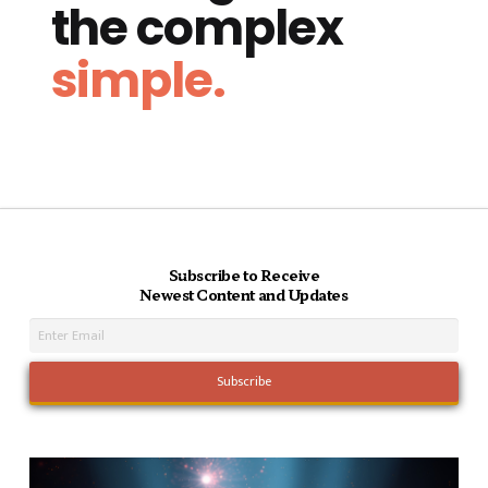
the complex
simple.
Subscribe to Receive
Newest Content and Updates