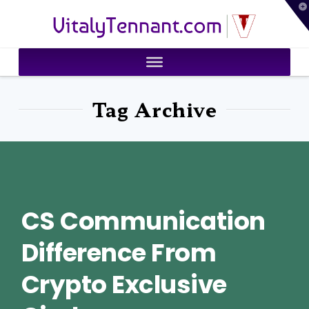
T
VitalyTennant.com
t
W
Tag Archive
CS Communication
Difference From
Crypto Exclusive