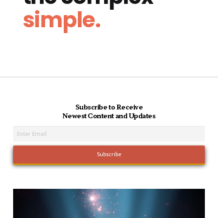
simple.
Subscribe to Receive
Newest Content and Updates