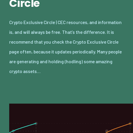
Circle
Crypto Exclusive Circle | CEC resources, and information
is, and will always be free. That’s the difference. It is
recommend that you check the Crypto Exclusive Circle
page often, because it updates periodically. Many people
are generating and holding (hodling) some amazing
crypto assets…