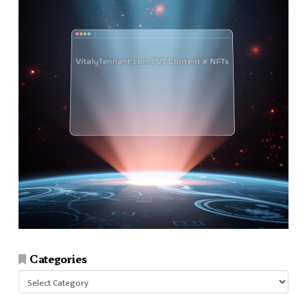
Categories
Categories