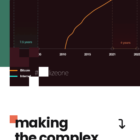
making
the complex