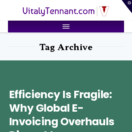
T
VitalyTennant.com
t
W
Tag Archive
Efficiency Is Fragile:
Why Global E-
Invoicing Overhauls