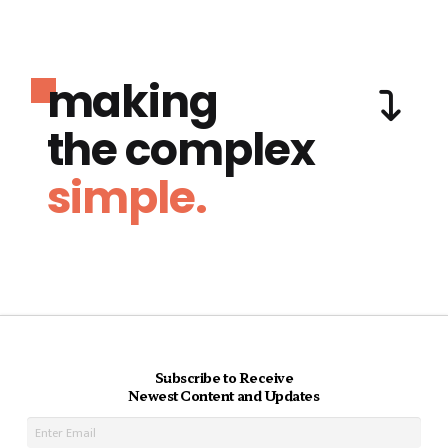
making
the complex
simple.
Subscribe to Receive
Newest Content and Updates