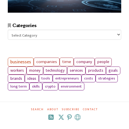
Categories
Categories
businesses
companies
time
company
people
workers
money
technology
services
products
goals
tools
entrepreneurs
costs
strategies
brands
ideas
long term
skills
crypto
environment
SEARCH
ABOUT
SUBSCRIBE
CONTACT
RSS