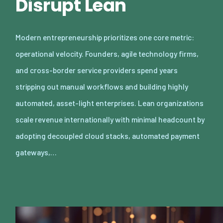
Disrupt Lean
Modern entrepreneurship prioritizes one core metric:
operational velocity. Founders, agile technology firms,
and cross-border service providers spend years
stripping out manual workflows and building highly
automated, asset-light enterprises. Lean organizations
scale revenue internationally with minimal headcount by
adopting decoupled cloud stacks, automated payment
gateways,…