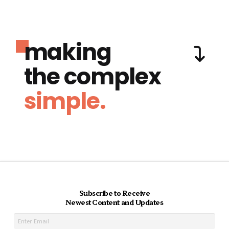
making
the complex
simple.
Subscribe to Receive
Newest Content and Updates