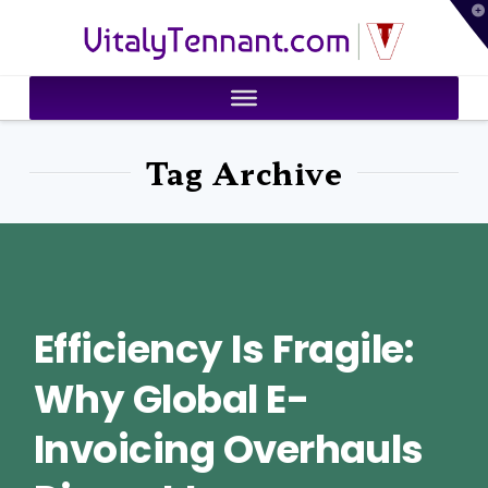
T
VitalyTennant.com
t
W
Tag Archive
Efficiency Is Fragile:
Why Global E-
Invoicing Overhauls