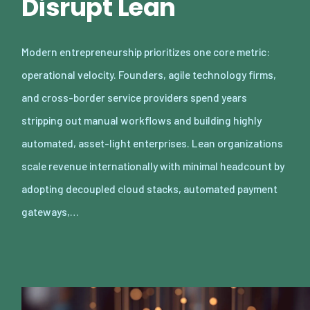
Disrupt Lean
Modern entrepreneurship prioritizes one core metric:
operational velocity. Founders, agile technology firms,
and cross-border service providers spend years
stripping out manual workflows and building highly
automated, asset-light enterprises. Lean organizations
scale revenue internationally with minimal headcount by
adopting decoupled cloud stacks, automated payment
gateways,…