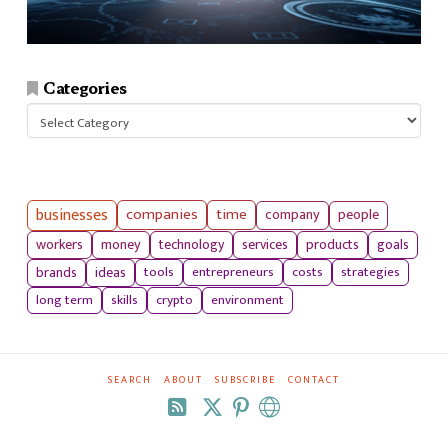
Categories
Categories
businesses
companies
time
company
people
workers
money
technology
services
products
goals
tools
entrepreneurs
costs
strategies
brands
ideas
long term
skills
crypto
environment
SEARCH
ABOUT
SUBSCRIBE
CONTACT
RSS