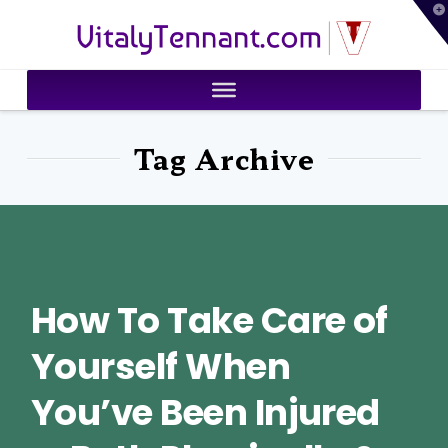
T
VitalyTennant.com
t
W
Tag Archive
How To Take Care of
Yourself When
You’ve Been Injured