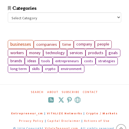
Categories
Categories
businesses
companies
time
company
people
workers
money
technology
services
products
goals
tools
entrepreneurs
costs
strategies
brands
ideas
long term
skills
crypto
environment
SEARCH
ABOUT
SUBSCRIBE
CONTACT
RSS
Entrepreneur_cm
|
VITALIZE Networks
|
Crypto / Markets
Privacy Policy
|
Capital Disclaimer
|
Actions of Use
©
2026 Copyright
VitalyTennant.com
. All rights reserved.