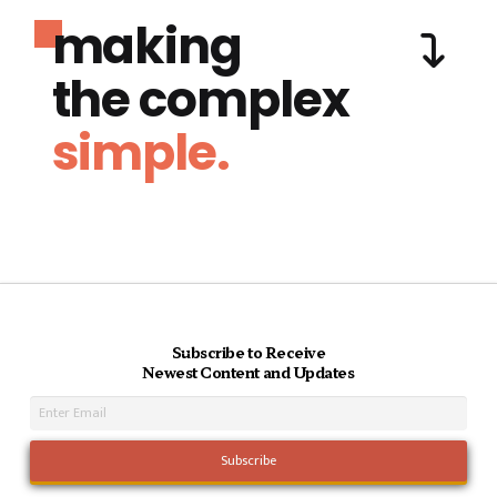
making
the complex
simple.
Subscribe to Receive
Newest Content and Updates