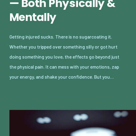
— Both Physically &
Mentally
Getting injured sucks. There is no sugarcoating it.
Whether you tripped over something silly or got hurt
doing something you love, the effects go beyond just
the physical pain. It can mess with your emotions, zap
your energy, and shake your confidence. But you…