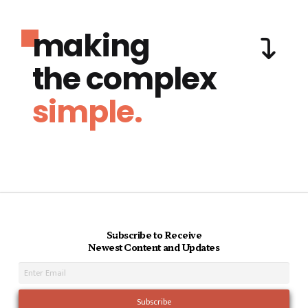
making
the complex
simple.
Subscribe to Receive
Newest Content and Updates