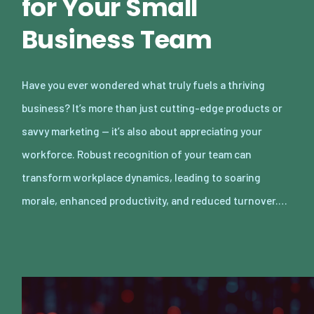
for Your Small
Business Team
Have you ever wondered what truly fuels a thriving
business? It’s more than just cutting-edge products or
savvy marketing — it’s also about appreciating your
workforce. Robust recognition of your team can
transform workplace dynamics, leading to soaring
morale, enhanced productivity, and reduced turnover.…