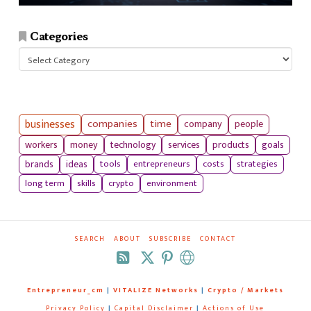
Categories
Categories
businesses
companies
time
company
people
workers
money
technology
services
products
goals
tools
entrepreneurs
costs
strategies
brands
ideas
long term
skills
crypto
environment
SEARCH
ABOUT
SUBSCRIBE
CONTACT
RSS
Entrepreneur_cm
|
VITALIZE Networks
|
Crypto / Markets
Privacy Policy
|
Capital Disclaimer
|
Actions of Use