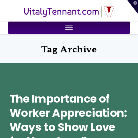
T
VitalyTennant.com
t
W
Tag Archive
The Importance of
Worker Appreciation:
Ways to Show Love