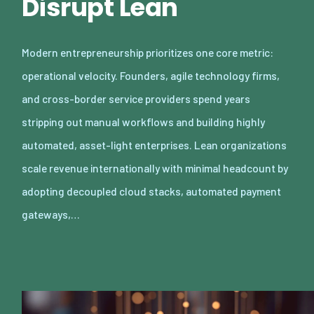
Disrupt Lean
Modern entrepreneurship prioritizes one core metric:
operational velocity. Founders, agile technology firms,
and cross-border service providers spend years
stripping out manual workflows and building highly
automated, asset-light enterprises. Lean organizations
scale revenue internationally with minimal headcount by
adopting decoupled cloud stacks, automated payment
gateways,…