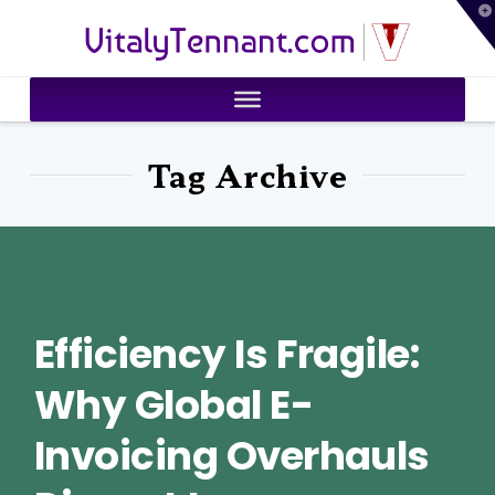
T
VitalyTennant.com
t
W
Tag Archive
Efficiency Is Fragile:
Why Global E-
Invoicing Overhauls