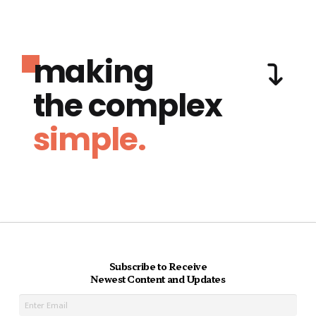
making
the complex
simple.
Subscribe to Receive
Newest Content and Updates