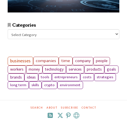
Categories
Categories
businesses
companies
time
company
people
workers
money
technology
services
products
goals
tools
entrepreneurs
costs
strategies
brands
ideas
long term
skills
crypto
environment
SEARCH
ABOUT
SUBSCRIBE
CONTACT
RSS