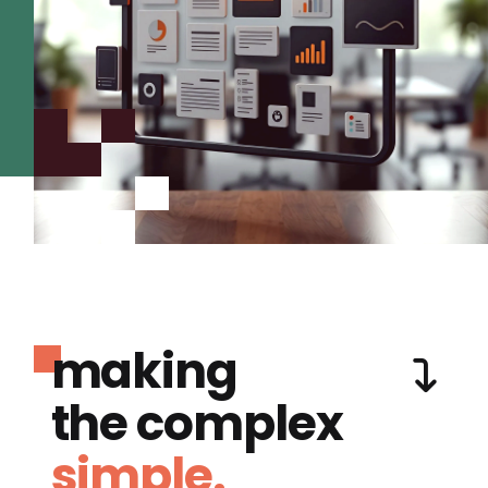
making
the complex
simple.