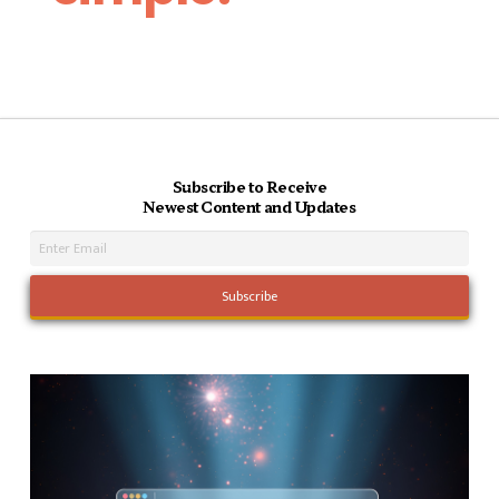
Subscribe to Receive
Newest Content and Updates