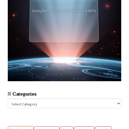
Categories
Categories