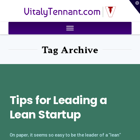
T
VitalyTennant.com
t
W
Tag Archive
Tips for Leading a
Lean Startup
On paper, it seems so easy to be the leader of a “lean”