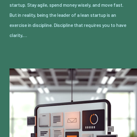
startup. Stay agile, spend money wisely, and move fast.
But in reality, being the leader of a lean startup is an
exercise in discipline. Discipline that requires you to have
clarity,…