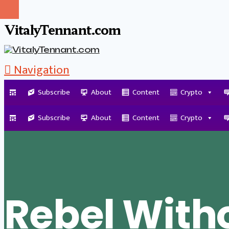
VitalyTennant.com
Navigation
Subscribe
About
Content
Crypto
Tag Archive
Subscribe
About
Content
Crypto
Rebel With