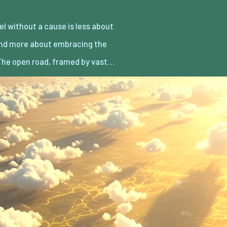
he open road, framed by vast…