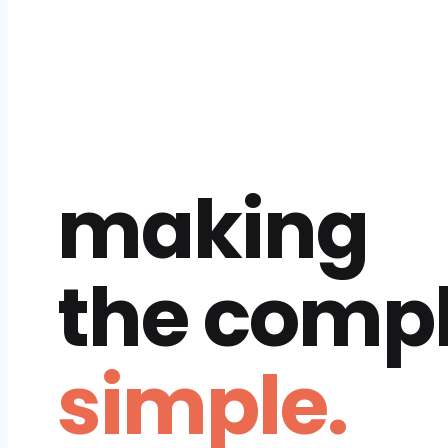
making
the comp
simple.