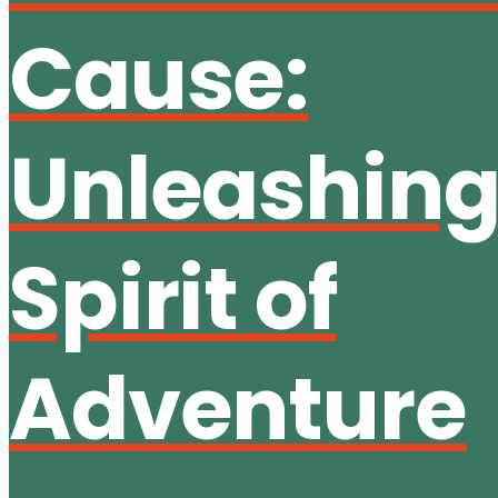
Cause:
Unleashing
Spirit of
Adventure