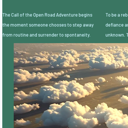
The Call of the Open Road Adventure begins
To be a rebel without a cause is less about
the moment someone chooses to step away
defiance and more about embracing the
from routine and surrender to spontaneity.
unknown. T