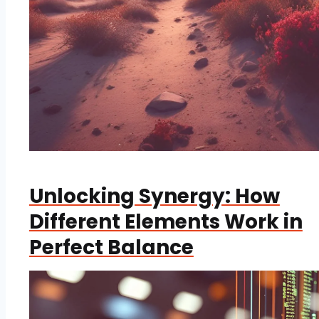
Unlocking Synergy: How
Different Elements Work in
Perfect Balance