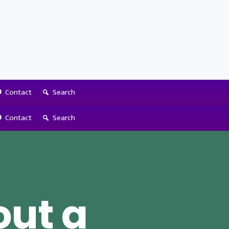
Contact
Search
Contact
Search
out a