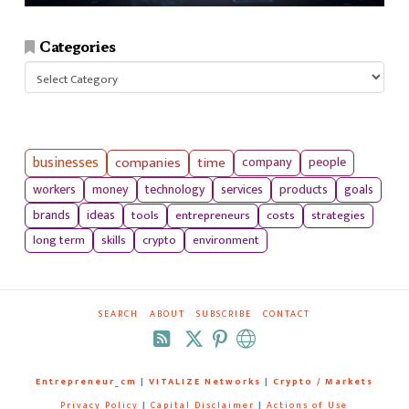
Categories
Categories
businesses
companies
time
company
people
workers
money
technology
services
products
goals
tools
entrepreneurs
costs
strategies
brands
ideas
long term
skills
crypto
environment
SEARCH
ABOUT
SUBSCRIBE
CONTACT
RSS
Entrepreneur_cm
|
VITALIZE Networks
|
Crypto / Markets
Privacy Policy
|
Capital Disclaimer
|
Actions of Use