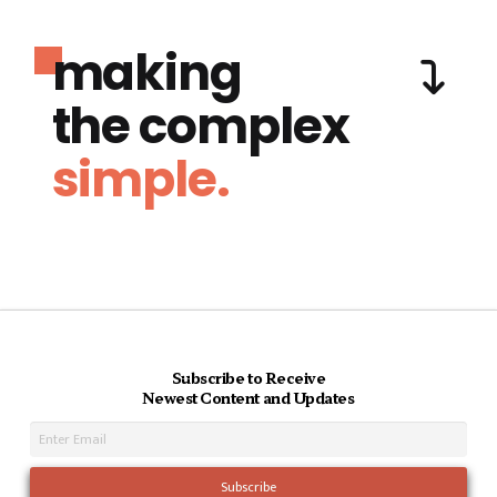
making
the complex
simple.
Subscribe to Receive
Newest Content and Updates