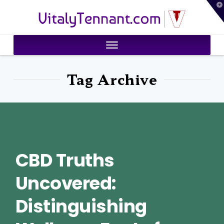
T
VitalyTennant.com
t
W
Tag Archive
CBD Truths
Uncovered:
Distinguishing