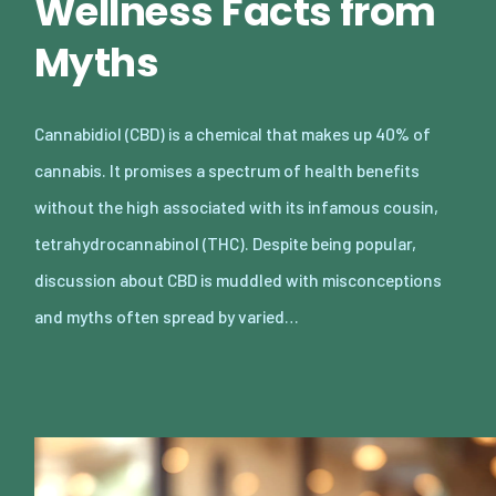
Wellness Facts from
Myths
Cannabidiol (CBD) is a chemical that makes up 40% of
cannabis. It promises a spectrum of health benefits
without the high associated with its infamous cousin,
tetrahydrocannabinol (THC). Despite being popular,
discussion about CBD is muddled with misconceptions
and myths often spread by varied…