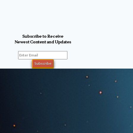
Subscribe to Receive
Newest Content and Updates