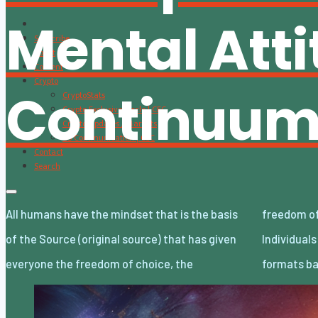
Mental Att
Subscribe
About
Content
Crypto
Continuu
CryptoStats
Crypto Exclusive Circle | CEC
Crypto Updates / Markets
CS Communication | CSC
Contact
Search
All humans have the mindset that is the basis
freedom of decision, and the freedom of will.
of the Source (original source) that has given
Individuals choose and decide the lifestyle
everyone the freedom of choice, the
formats ba