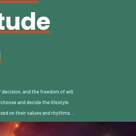
itude
m
sed on their values and rhythms…