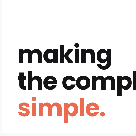
making
the comp
simple.