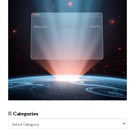
Categories
Categories