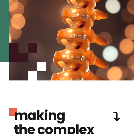
making
the complex