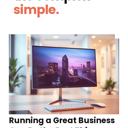
simple.
Running a Great Business