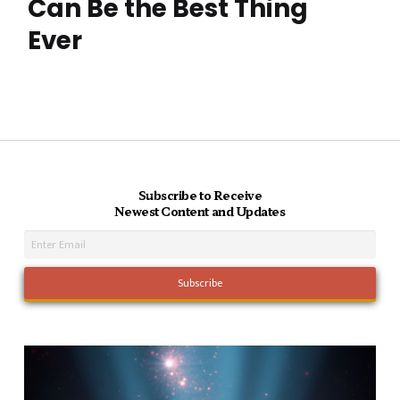
Can Be the Best Thing
Ever
Subscribe to Receive
Newest Content and Updates