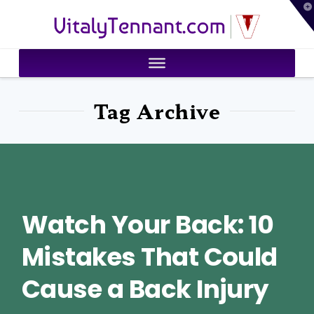
T
VitalyTennant.com
t
W
Tag Archive
Watch Your Back: 10
Mistakes That Could
Cause a Back Injury