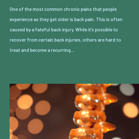
One of the most common chronic pains that people
experience as they get older is back pain. This is often
caused by a fateful back injury. While it’s possible to
recover from certain back injuries, others are hard to
treat and become a recurring…