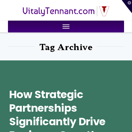
T
VitalyTennant.com
t
W
Tag Archive
How Strategic
Partnerships
Significantly Drive