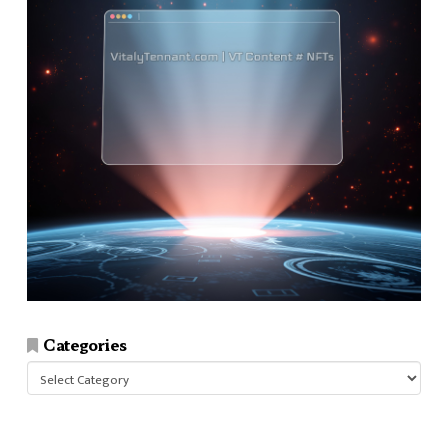
Categories
Categories