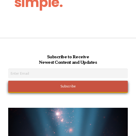
simple.
Subscribe to Receive
Newest Content and Updates