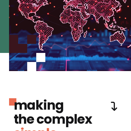
making
the complex