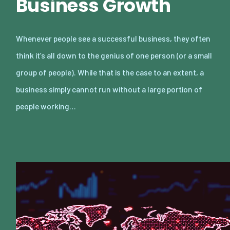
Business Growth
Whenever people see a successful business, they often
think it’s all down to the genius of one person (or a small
group of people). While that is the case to an extent, a
business simply cannot run without a large portion of
people working…