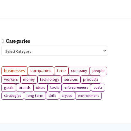
Categories
Categories
businesses
companies
time
company
people
workers
money
technology
services
products
tools
entrepreneurs
costs
goals
brands
ideas
strategies
long term
skills
crypto
environment