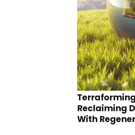
Terraforming
Reclaiming 
With Regener