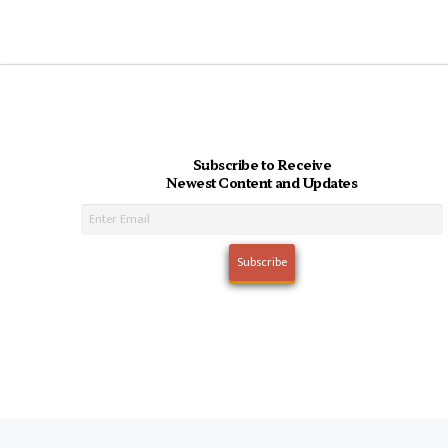
Subscribe to Receive
Newest Content and Updates