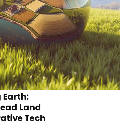
 Earth:
Dead Land
ative Tech