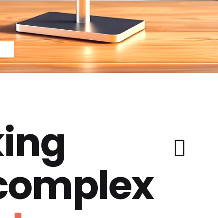
ing
 complex