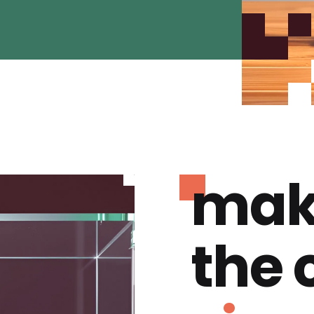
mak
the