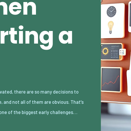
hen
rting a
one of the biggest early challenges…