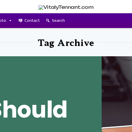
pto
Contact
Search
Tag Archive
Should