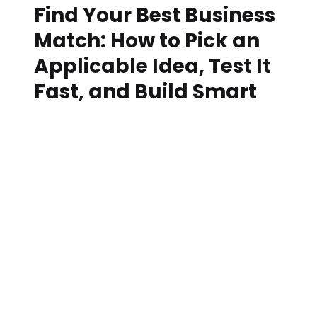
Find Your Best Business
Match: How to Pick an
Applicable Idea, Test It
Fast, and Build Smart