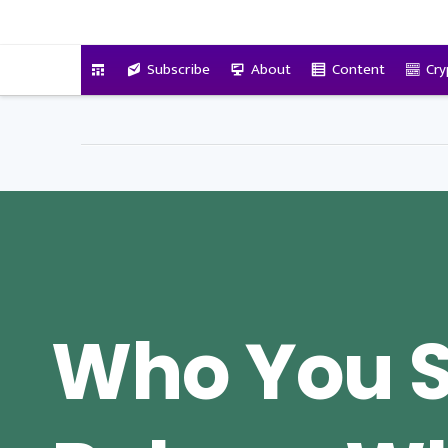
VitalyTennant.com
Subscribe
About
Content
Cry
Who You 