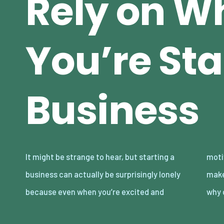
Rely on W
You’re Sta
Business
It might be strange to hear, but starting a
motivated, there are so many decisions to
business can actually be surprisingly lonely
make, and not all of them are obvious. That’s
because even when you’re excited and
why 