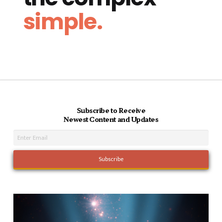
simple.
Subscribe to Receive
Newest Content and Updates