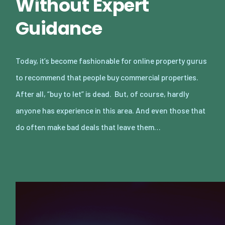
Without Expert
Guidance
Today, it’s become fashionable for online property gurus
to recommend that people buy commercial properties.
After all, “buy to let” is dead. But, of course, hardly
anyone has experience in this area. And even those that
do often make bad deals that leave them…