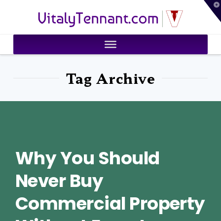
T
VitalyTennant.com
t
W
Tag Archive
Why You Should
Never Buy
Commercial Property