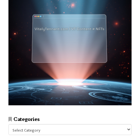
Categories
Categories