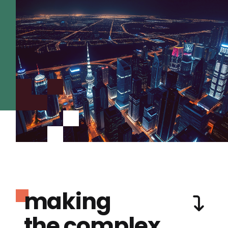
making
the complex