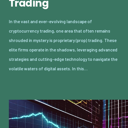
Trading
In the vast and ever-evolving landscape of
cryptocurrency trading, one area that often remains
shrouded in mystery is proprietary (prop) trading. These
elite firms operate in the shadows, leveraging advanced
strategies and cutting-edge technology to navigate the
volatile waters of digital assets. In this…