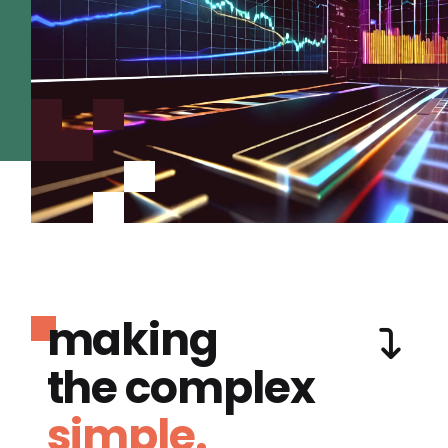
making
the complex
simple.