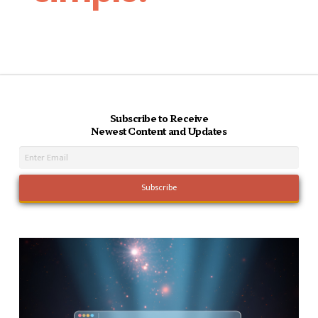
Subscribe to Receive
Newest Content and Updates