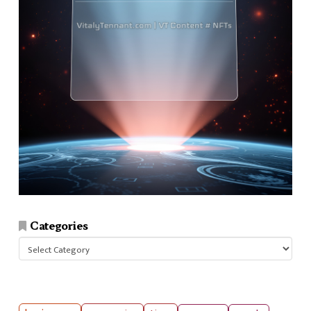
Categories
Categories