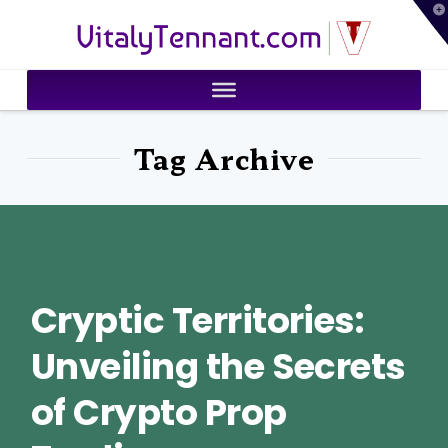
T
VitalyTennant.com
t
W
Tag Archive
Cryptic Territories:
Unveiling the Secrets
of Crypto Prop