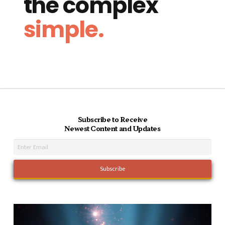
the complex
simple.
Subscribe to Receive
Newest Content and Updates