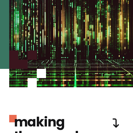
making