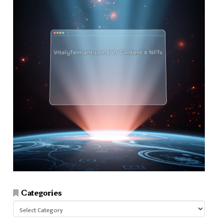
Categories
Categories