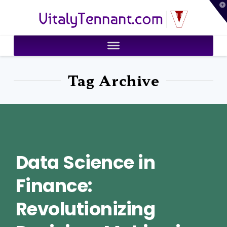
T
VitalyTennant.com
t
W
Tag Archive
Data Science in
Finance:
Revolutionizing