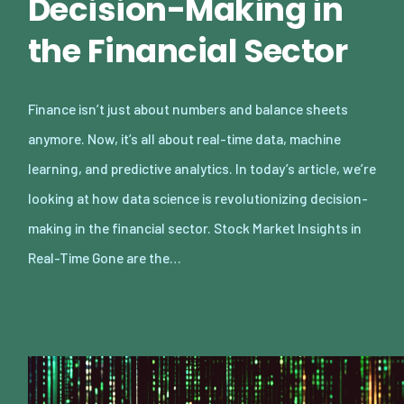
Decision-Making in
the Financial Sector
Finance isn’t just about numbers and balance sheets
anymore. Now, it’s all about real-time data, machine
learning, and predictive analytics. In today’s article, we’re
looking at how data science is revolutionizing decision-
making in the financial sector. Stock Market Insights in
Real-Time Gone are the…