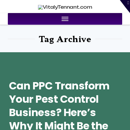
T
VitalyTennant.com
t
W
Tag Archive
Can PPC Transform
Your Pest Control
Business? Here’s
Why It Might Be the