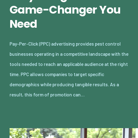
Game-Changer You
Need
Pay-Per-Click (PPC) advertising provides pest control
businesses operating in a competitive landscape with the
tools needed to reach an applicable audience at the right
time. PPC allows companies to target specific
demographics while producing tangible results. As a
result, this form of promotion can…