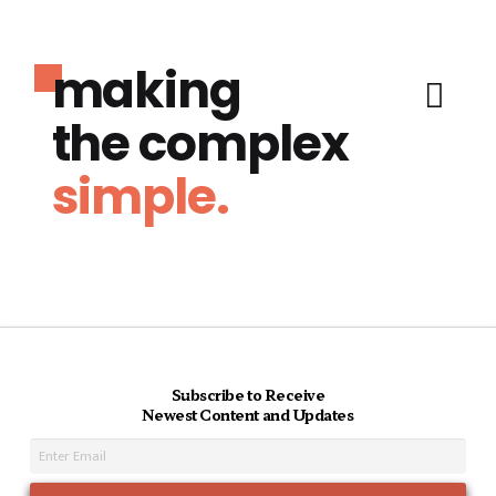
making
the complex
simple.
Subscribe to Receive
Newest Content and Updates