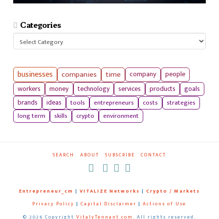
Categories
Categories
businesses
companies
time
company
people
workers
money
technology
services
products
goals
tools
entrepreneurs
costs
strategies
brands
ideas
long term
skills
crypto
environment
SEARCH
ABOUT
SUBSCRIBE
CONTACT
RSS
Entrepreneur_cm
|
VITALIZE Networks
|
Crypto / Markets
Privacy Policy
|
Capital Disclaimer
|
Actions of Use
©
2026 Copyright
VitalyTennant.com
. All rights reserved.