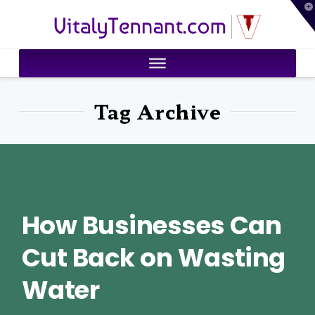
T
VitalyTennant.com
t
W
Tag Archive
How Businesses Can
Cut Back on Wasting
Water