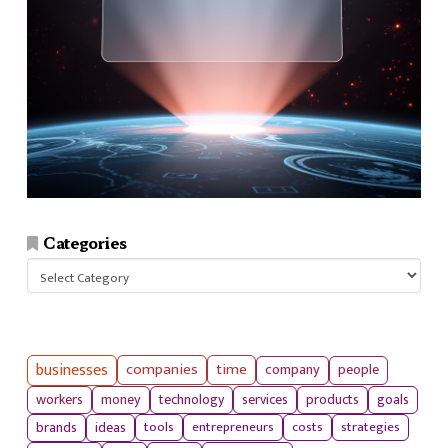
Categories
Categories
businesses
companies
time
company
people
workers
money
technology
services
products
goals
tools
entrepreneurs
costs
strategies
brands
ideas