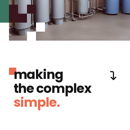
making
the complex
simple.