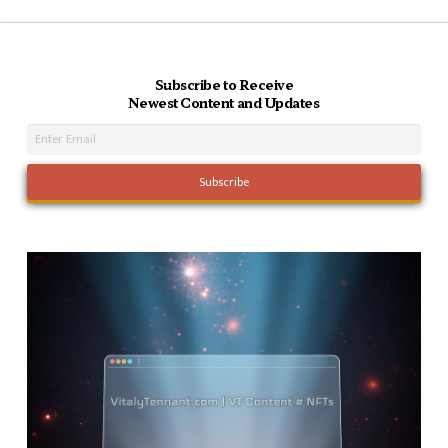
Subscribe to Receive
Newest Content and Updates