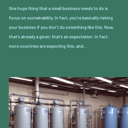
One huge thing that a small business needs to do is
focus on sustainability. In fact, you’re basically risking
your business if you don’t do something like this. Now,
that’s already a given; that’s an expectation. In fact,
more countries are expecting this, and…