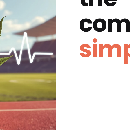
com
simp