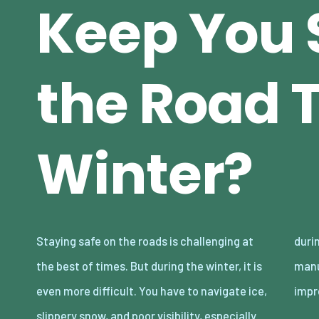
Keep You 
the Road 
Winter?
Staying safe on the roads is challenging at
during night-time snowstorms. Fortunately,
the best of times. But during the winter, it is
manufacturers are catching up and making
even more difficult. You have to navigate ice,
impr
slippery snow, and poor visibility, especially