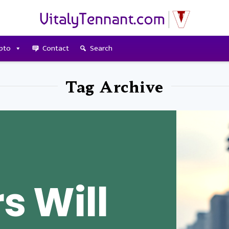
pto
Contact
Search
Tag Archive
s Will