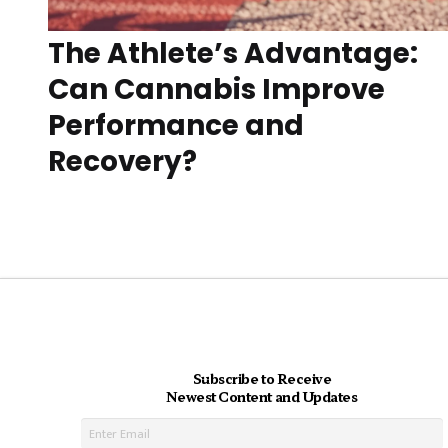
The Athlete’s Advantage:
Can Cannabis Improve
Performance and
Recovery?
Subscribe to Receive
Newest Content and Updates