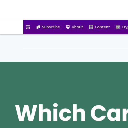
VitalyTennant.com
Subscribe
About
Content
Cry
Which Car