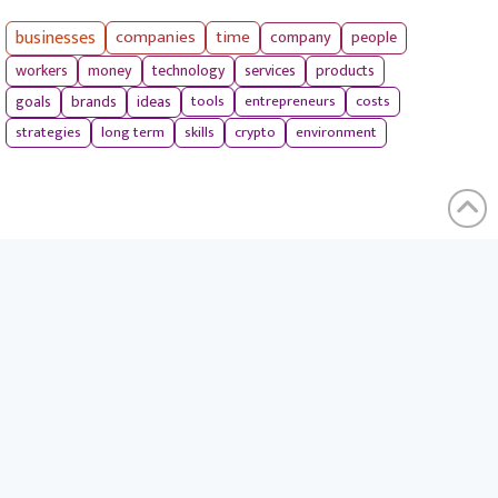
businesses
companies
time
company
people
workers
money
technology
services
products
tools
entrepreneurs
costs
goals
brands
ideas
strategies
long term
skills
crypto
environment