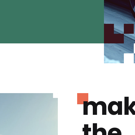
mak
the