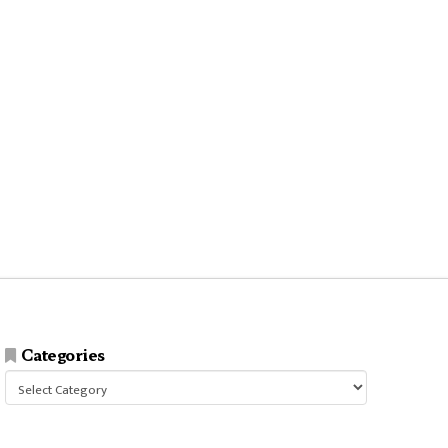
Categories
Categories