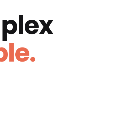
plex
le.