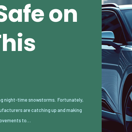
Safe on
This
ovements to…