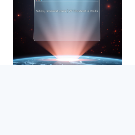
SEARCH
ABOUT
SUBSCRIBE
CONTACT
RSS
Entrepreneur_cm
|
VITALIZE Networks
|
Crypto / Markets