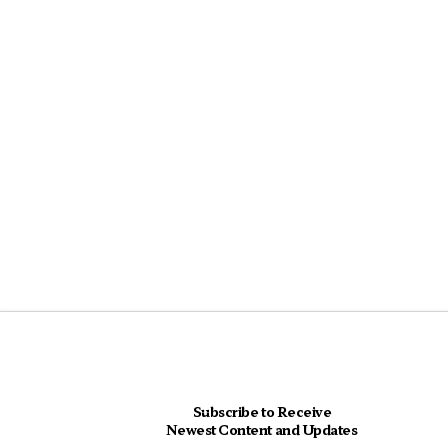
Subscribe to Receive
Newest Content and Updates