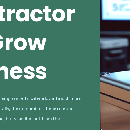
tractor
Grow
iness
ng, but standing out from the…