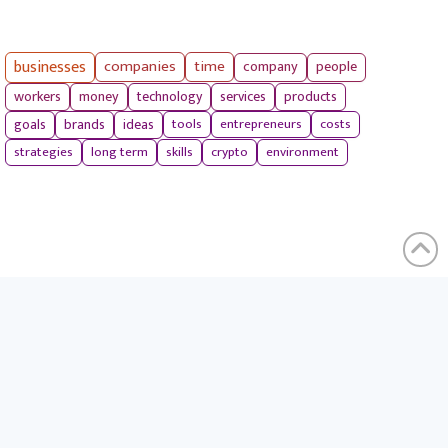
businesses
companies
time
company
people
workers
money
technology
services
products
tools
entrepreneurs
costs
goals
brands
ideas
strategies
long term
skills
crypto
environment