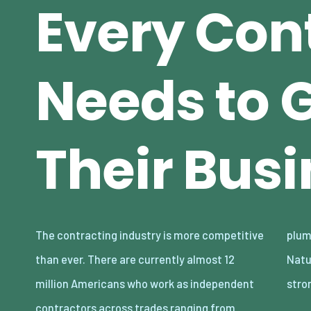
Every Con
Needs to 
Their Bus
The contracting industry is more competitive
plumbing to electrical work, and much more.
than ever. There are currently almost 12
Naturally, the demand for these roles is
million Americans who work as independent
stro
contractors across trades ranging from