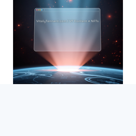
SEARCH
ABOUT
SUBSCRIBE
CONTACT
RSS