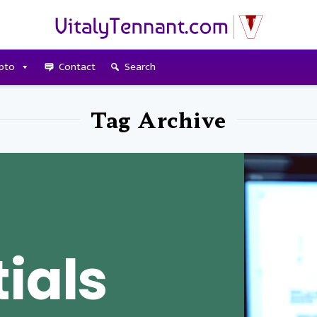
pto
Contact
Search
Tag Archive
ials