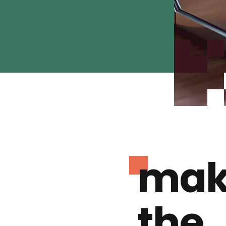
mak
the