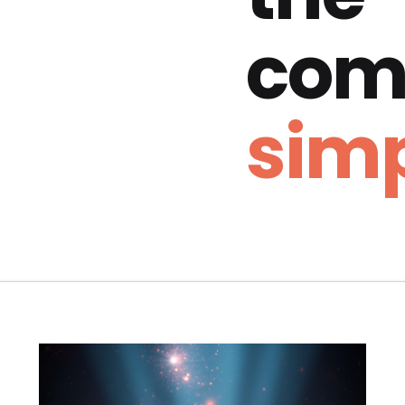
com
simp