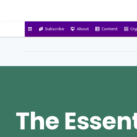
VitalyTennant.com
Subscribe
About
Content
Cry
The Essent