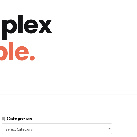
plex
le.
Categories
Categories