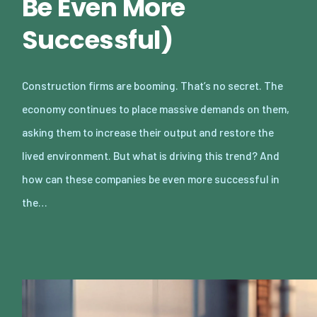
Be Even More
Successful)
Construction firms are booming. That’s no secret. The
economy continues to place massive demands on them,
asking them to increase their output and restore the
lived environment. But what is driving this trend? And
how can these companies be even more successful in
the…