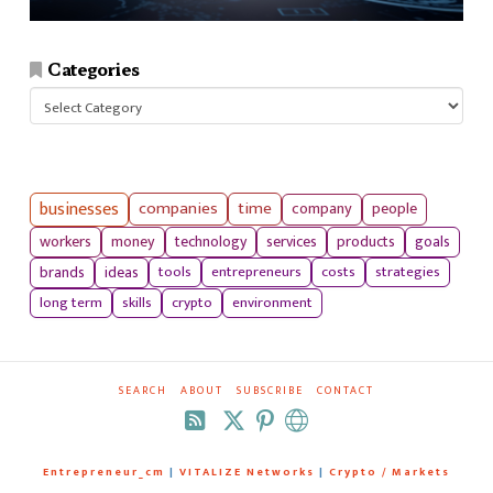
Categories
Categories
businesses
companies
time
company
people
workers
money
technology
services
products
goals
tools
entrepreneurs
costs
strategies
brands
ideas
long term
skills
crypto
environment
SEARCH
ABOUT
SUBSCRIBE
CONTACT
RSS
Entrepreneur_cm
|
VITALIZE Networks
|
Crypto / Markets