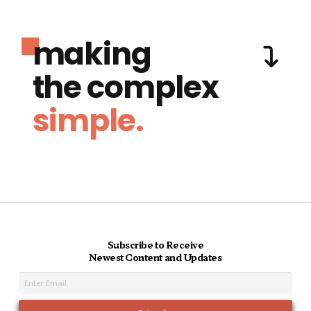
making
the complex
simple.
Subscribe to Receive
Newest Content and Updates