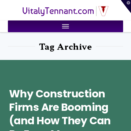
T
VitalyTennant.com
t
W
Tag Archive
Why Construction
Firms Are Booming
(and How They Can