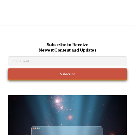
Subscribe to Receive
Newest Content and Updates