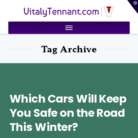
T
VitalyTennant.com
t
W
Tag Archive
Which Cars Will Keep
You Safe on the Road
This Winter?