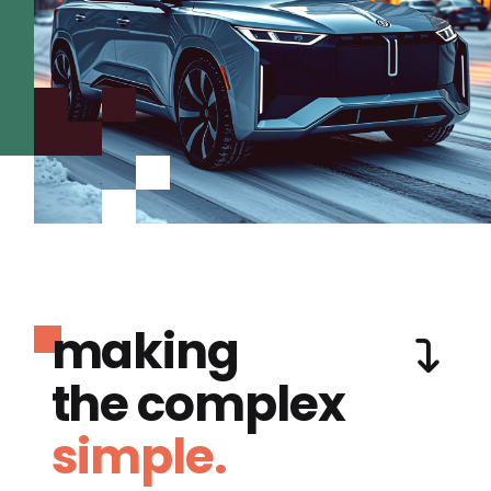
making
the complex
simple.