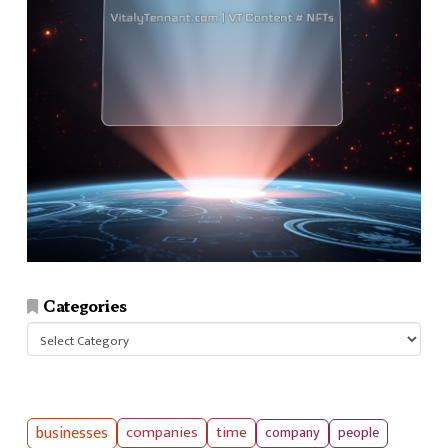
Categories
Categories
businesses
companies
time
company
people