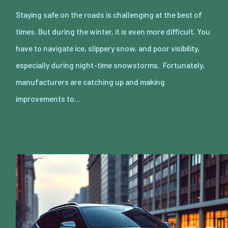
Staying safe on the roads is challenging at the best of
times. But during the winter, it is even more difficult. You
have to navigate ice, slippery snow, and poor visibility,
especially during night-time snowstorms. Fortunately,
manufacturers are catching up and making
improvements to…