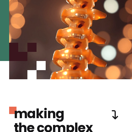
making
the complex