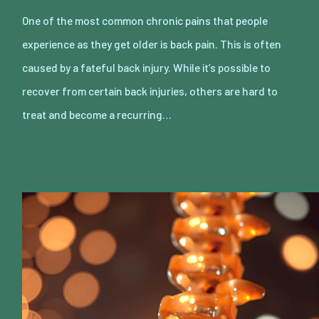
One of the most common chronic pains that people
experience as they get older is back pain. This is often
caused by a fateful back injury. While it’s possible to
recover from certain back injuries, others are hard to
treat and become a recurring…