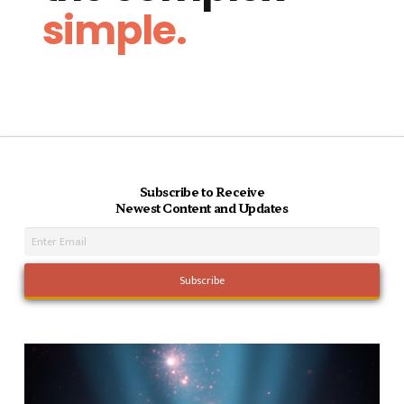
simple.
Subscribe to Receive
Newest Content and Updates