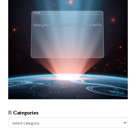
Categories
Categories