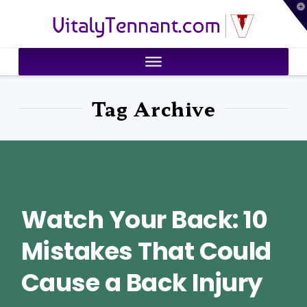
T
VitalyTennant.com
t
W
Tag Archive
Watch Your Back: 10
Mistakes That Could
Cause a Back Injury