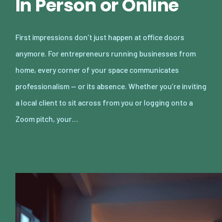
In Person or Online
First impressions don’t just happen at office doors
anymore. For entrepreneurs running businesses from
home, every corner of your space communicates
professionalism — or its absence. Whether you’re inviting
a local client to sit across from you or logging onto a
Zoom pitch, your…