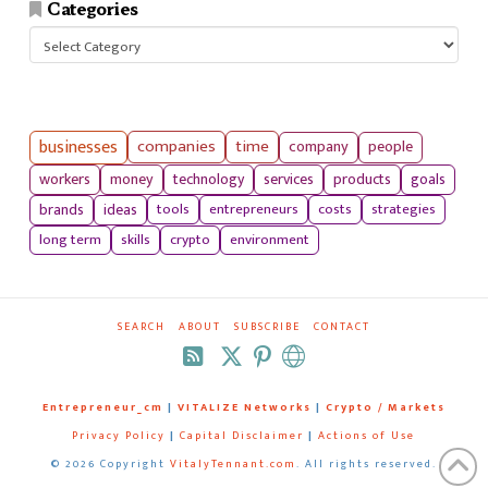
Categories
Categories
businesses
companies
time
company
people
workers
money
technology
services
products
goals
tools
entrepreneurs
costs
strategies
brands
ideas
long term
skills
crypto
environment
SEARCH
ABOUT
SUBSCRIBE
CONTACT
RSS
Entrepreneur_cm
|
VITALIZE Networks
|
Crypto / Markets
Privacy Policy
|
Capital Disclaimer
|
Actions of Use
©
2026 Copyright
VitalyTennant.com
. All rights reserved.