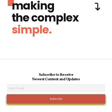
making
the complex
simple.
Subscribe to Receive
Newest Content and Updates