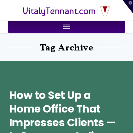
T
VitalyTennant.com
t
W
Tag Archive
How to Set Up a
Home Office That
Impresses Clients —