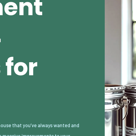
ent
4
 for