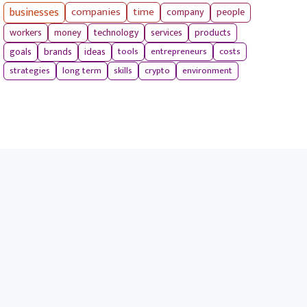
businesses
companies
time
company
people
workers
money
technology
services
products
tools
entrepreneurs
costs
goals
brands
ideas
strategies
long term
skills
crypto
environment