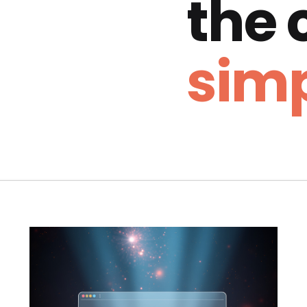
the
simp