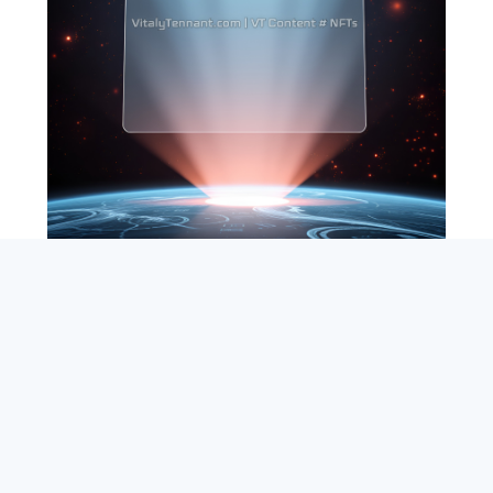
SEARCH
ABOUT
SUBSCRIBE
CONTACT
RSS
Entrepreneur_cm
|
VITALIZE Networks
|
Crypto / Markets
Privacy Policy
|
Capital Disclaimer
|
Actions of Use