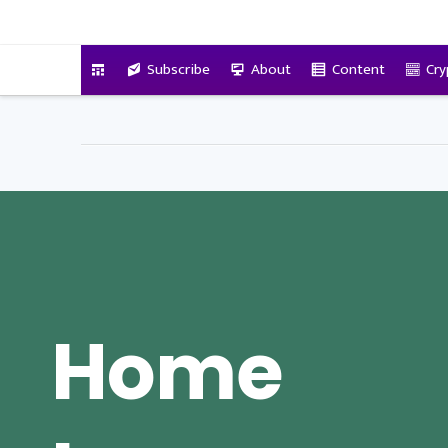
VitalyTennant.com
Subscribe
About
Content
Cry
Home