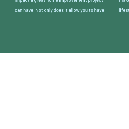
can have. Not only does it allow you to have
lifes