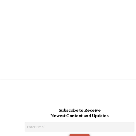
Subscribe to Receive
Newest Content and Updates