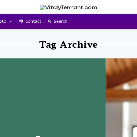
pto
Contact
Search
Tag Archive