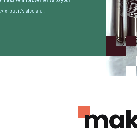
tyle, but it’s also an…
mak