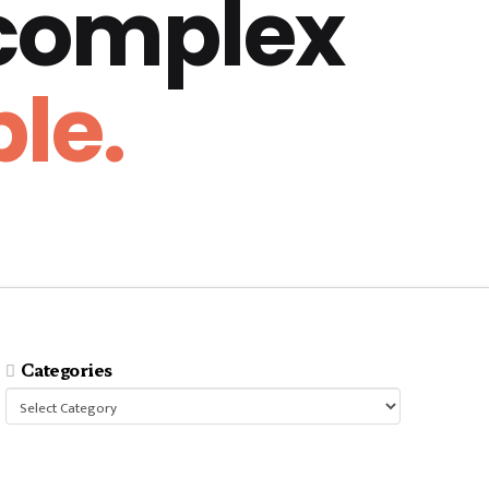
 complex
le.
Categories
Categories