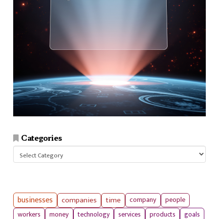
Categories
Categories
businesses
companies
time
company
people
workers
money
technology
services
products
goals