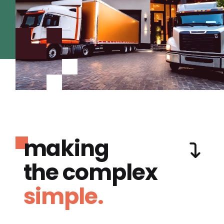
making
the complex
simple.