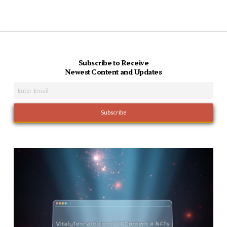
Subscribe to Receive
Newest Content and Updates