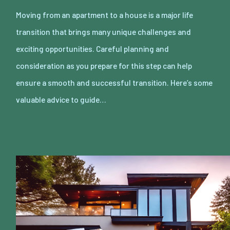
Moving from an apartment to a house is a major life
transition that brings many unique challenges and
exciting opportunities. Careful planning and
consideration as you prepare for this step can help
ensure a smooth and successful transition. Here’s some
valuable advice to guide…