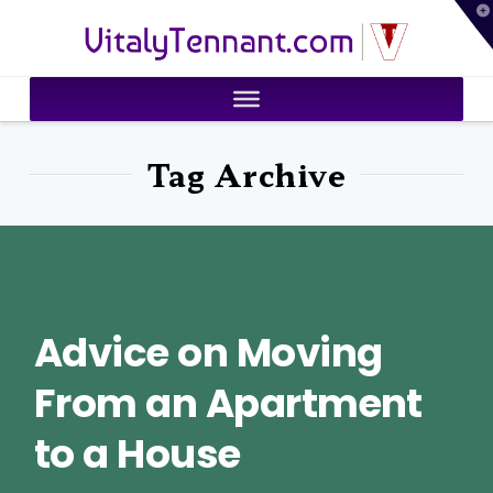
T
VitalyTennant.com
t
W
Tag Archive
Advice on Moving
From an Apartment
to a House