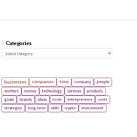
Categories
Categories
businesses
companies
time
company
people
workers
money
technology
services
products
tools
entrepreneurs
costs
goals
brands
ideas
strategies
long term
skills
crypto
environment