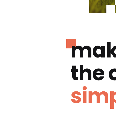
mak
the
simp