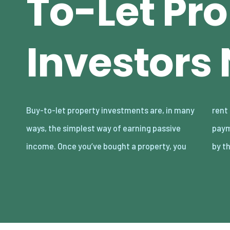
To-Let Pr
Investors
Buy-to-let property investments are, in many
rent it out to tenants and get monthly
ways, the simplest way of earning passive
payments. It will all go smoothly if you abide
income. Once you’ve bought a property, you
by t