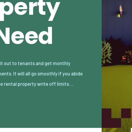
operty
 Need
he rental property write off limits…