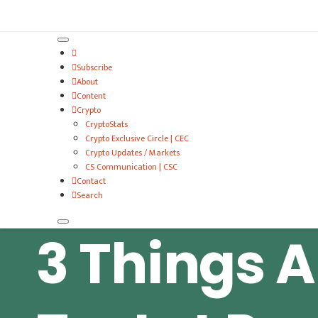
VitalyTennant.com
Subscribe
About
Content
Crypto
CryptoStats
Crypto Exclusive Circle | CEC
Crypto Updates / Markets
CS Communication | CSC
Contact
Search
3 Things A