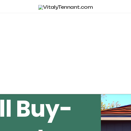
Tag Archive
ll Buy-