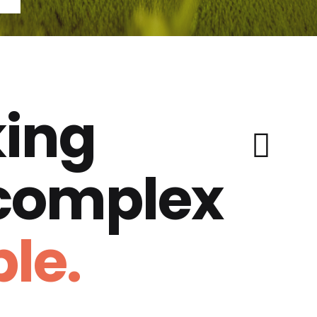
ing
 complex
le.