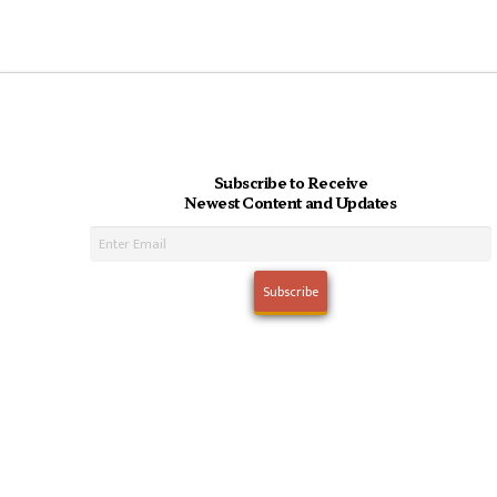
Subscribe to Receive
Newest Content and Updates