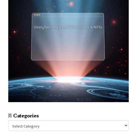
Categories
Categories