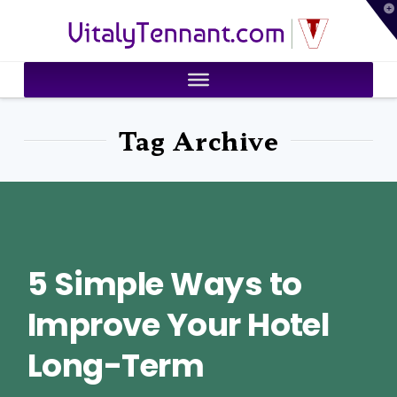
T
VitalyTennant.com
t
W
Tag Archive
5 Simple Ways to
Improve Your Hotel
Long-Term