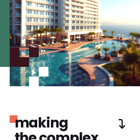
making
the complex