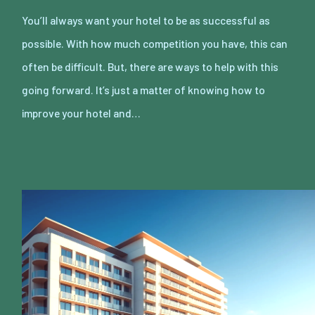
You’ll always want your hotel to be as successful as
possible. With how much competition you have, this can
often be difficult. But, there are ways to help with this
going forward. It’s just a matter of knowing how to
improve your hotel and…