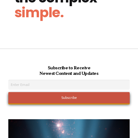
simple.
Subscribe to Receive
Newest Content and Updates