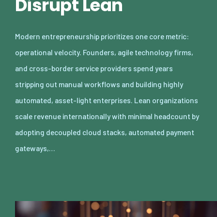
Disrupt Lean
Modern entrepreneurship prioritizes one core metric:
operational velocity. Founders, agile technology firms,
and cross-border service providers spend years
stripping out manual workflows and building highly
automated, asset-light enterprises. Lean organizations
scale revenue internationally with minimal headcount by
adopting decoupled cloud stacks, automated payment
gateways,…