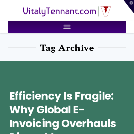
T
VitalyTennant.com
t
W
Tag Archive
Efficiency Is Fragile:
Why Global E-
Invoicing Overhauls