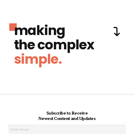
making
the complex
simple.
Subscribe to Receive
Newest Content and Updates