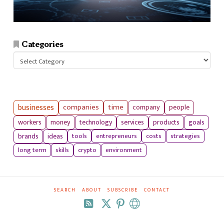
Categories
Categories
businesses
companies
time
company
people
workers
money
technology
services
products
goals
tools
entrepreneurs
costs
strategies
brands
ideas
long term
skills
crypto
environment
SEARCH
ABOUT
SUBSCRIBE
CONTACT
RSS