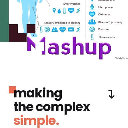
making
the complex
simple.