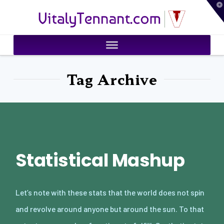
T
VitalyTennant.com
t
W
Tag Archive
Statistical Mashup
Let’s note with these stats that the world does not spin
and revolve around anyone but around the sun. To that