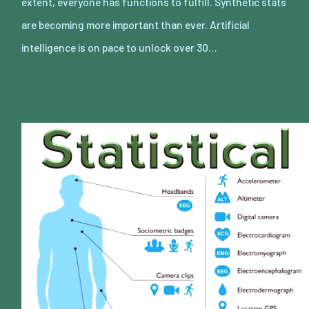
extent, everyone has functions to fulfill. Synthetic stats
are becoming more important than ever. Artificial
intelligence is on pace to unlock over 30…