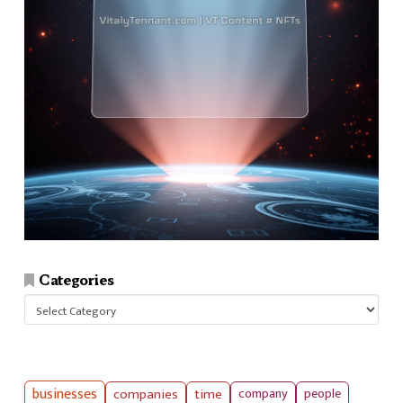
Categories
Categories
businesses
companies
time
company
people