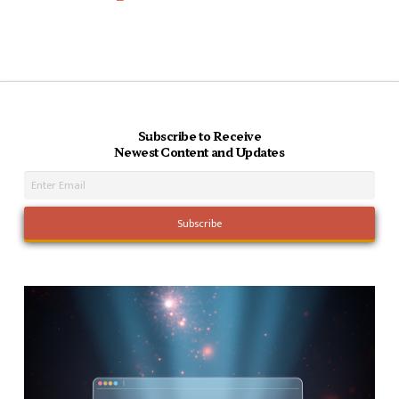
Subscribe to Receive
Newest Content and Updates