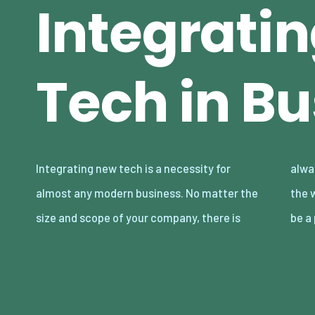
Integrati
Tech in B
Integrating new tech is a necessity for
always some reliance on technology, from
almost any modern business. No matter the
the web to large-scale manufacturing. It can
size and scope of your company, there is
be a