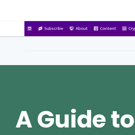
VitalyTennant.com
Subscribe
About
Content
Cry
A Guide to