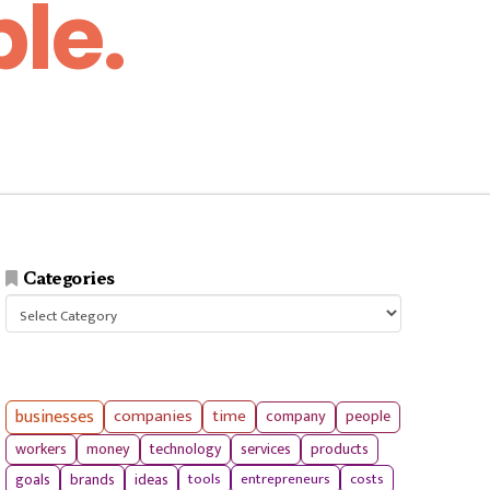
le.
Categories
Categories
businesses
companies
time
company
people
workers
money
technology
services
products
tools
entrepreneurs
costs
goals
brands
ideas