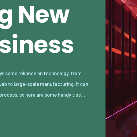
ng New
usiness
 process, so here are some handy tips…