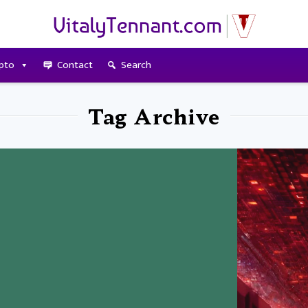
pto
Contact
Search
Tag Archive