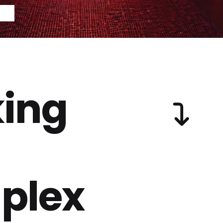
ing
plex