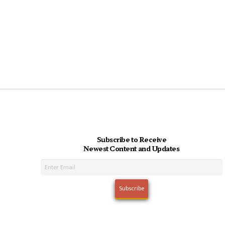
Subscribe to Receive
Newest Content and Updates