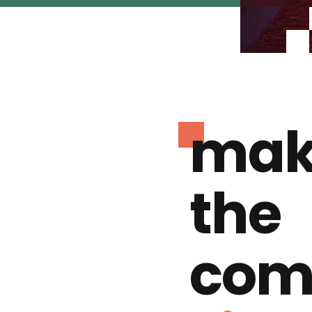
mak
the
com