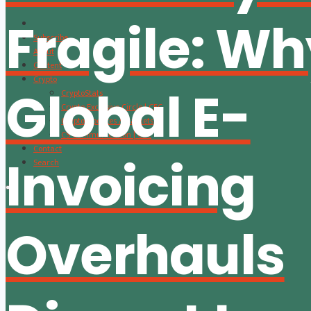
Fragile: W
Subscribe
About
Content
Crypto
Global E-
CryptoStats
Crypto Exclusive Circle | CEC
Crypto Updates / Markets
CS Communication | CSC
Contact
Invoicing
Search
Overhauls