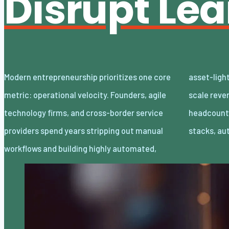
Disrupt Le
Modern entrepreneurship prioritizes one core
asset-light enterprises. Lean organizations
metric: operational velocity. Founders, agile
scale revenue internationally with minimal
technology firms, and cross-border service
headcount by adopting decoupled cloud
providers spend years stripping out manual
stacks, a
workflows and building highly automated,