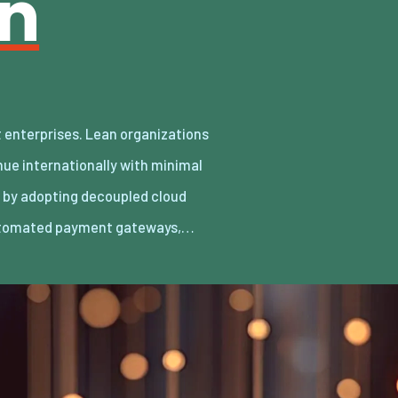
an
utomated payment gateways,…