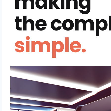
making
the comp
simple.